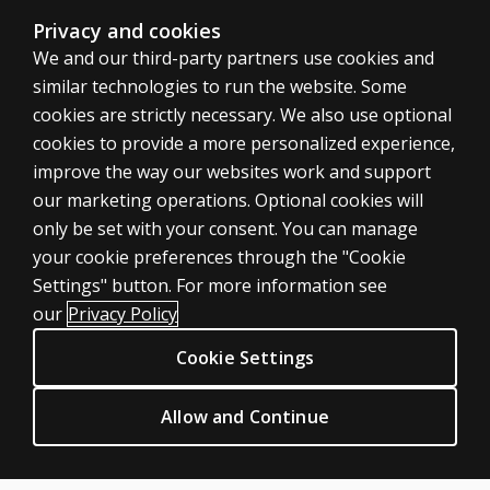
Is DASH-2
Privacy and cookies
suitable
We and our third-party partners use cookies and
for use
similar technologies to run the website. Some
with
cookies are strictly necessary. We also use optional
students
cookies to provide a more personalized experience,
with
English as
improve the way our websites work and support
an
our marketing operations. Optional cookies will
additional
only be set with your consent. You can manage
language?
your cookie preferences through the "Cookie
ASSESSMENTS
Settings" button. For more information see
Can I use
Products
DASH-2 to
our
Privacy Policy
look at
Digital Solutions
Cookie Settings
response to
Featured topics
intervention?
CLINICAL LEGAL POLICIES
Allow and Continue
Can I use
Privacy
DASH-2 in
Permission & licensing
telepractice?