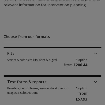
relevant information for intervention planning.
Choose from our formats
Kits
Starter & complete kits, print & digital
1
option
from
£206.44
Starter & complete kits, print & digital 1 option from £206.44
Test forms & reports
Booklets, record forms, answer sheets, report
1
option
usages & subscriptions
from
£57.93
Booklets, record forms, answer sheets, report usages & subscriptions 1 