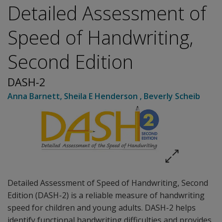
Detailed Assessment of
Speed of Handwriting,
Second Edition
DASH-2
Anna Barnett
,
Sheila E Henderson
,
Beverly Scheib
Detailed Assessment of Speed of Handwriting, Second
Edition (DASH-2) is a reliable measure of handwriting
speed for children and young adults. DASH-2 helps
identify functional handwriting difficulties and provides