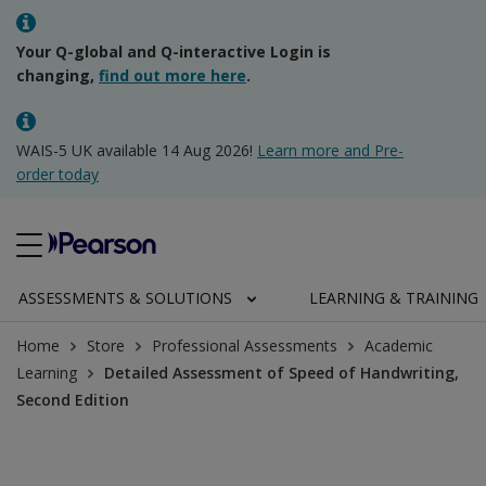
Your Q-global and Q-interactive Login is
changing,
find out more here
.
WAIS-5 UK available 14 Aug 2026!
Learn more and Pre-
order today
ASSESSMENTS & SOLUTIONS
LEARNING & TRAINING
Home
Store
Professional Assessments
Academic
Learning
Detailed Assessment of Speed of Handwriting,
Second Edition