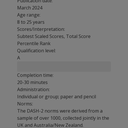
Publication date:
March 2024
Age range:
8 to 25 years
Scores/Interpretation:
Subtest Scaled Scores, Total Score
Percentile Rank
Qualification level:
A
Completion time:
20-30 minutes
Administration:
Individual or group; paper and pencil
Norms:
The DASH-2 norms were derived from a
sample of over 1000, collected jointly in the
UK and Australia/New Zealand.