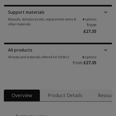
Support materials
Manuals, stimulus books, replacement items &
4
options
other materials
from
£27.35
Manuals, stimulus books, replacement items & other materials 4 options 
All products
All tests and materials offered for DASH-2
6
options
from
£27.35
All tests and materials offered for DASH-2 6 options from £27.35
Overview
Product Details
Resourc