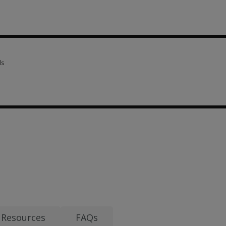
criptions 3 options from £16.59
ls
ls 3 options from £27.62
evised 7 options from £16.59
Resources
FAQs