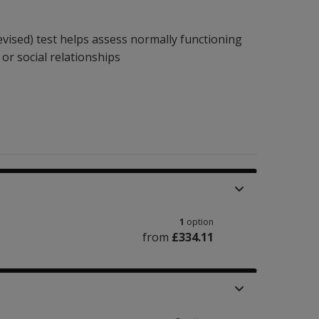
vised) test helps assess normally functioning
 or social relationships
1
option
from
£334.11