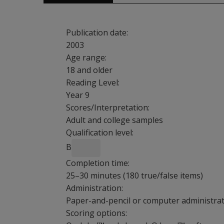
Publication date:
2003
Age range:
18 and older
Reading Level:
Year 9
Scores/Interpretation:
Adult and college samples
Qualification level:
B
Completion time:
25–30 minutes (180 true/false items)
Administration:
Paper-and-pencil or computer administrati
Scoring options: