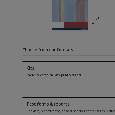
Choose from our formats
Kits
Starter & complete kits, print & digital
Starter & complete kits, print & digital 1 option from £334.11
Test forms & reports
Booklets, record forms, answer sheets, report usages & subs