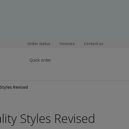
Order status
Invoices
Contact us
Quick order
 Styles Revised
lity Styles Revised