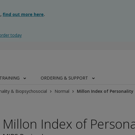
g,
find out more here
.
order today
TRAINING
ORDERING & SUPPORT
nality & Biopsychosocial
Normal
Millon Index of Personality
Millon Index of Persona