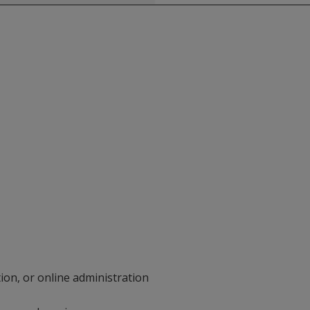
on, or online administration