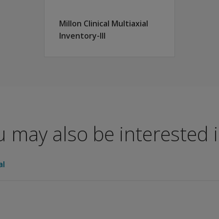
Millon Clinical Multiaxial
r MIPS Revised.
Inventory-III
 may also be interested in
al