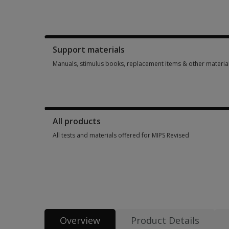
Booklets, record forms, answer sheets, report usages & subs
Support materials
Manuals, stimulus books, replacement items & other materia
Manuals, stimulus books, replacement items & other materia
All products
All tests and materials offered for MIPS Revised
All tests and materials offered for MIPS R
Overview
Product Details