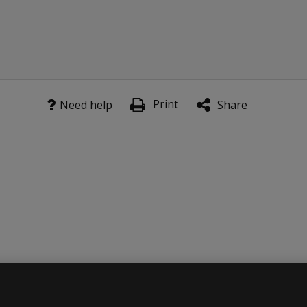
Print
Need help
Share