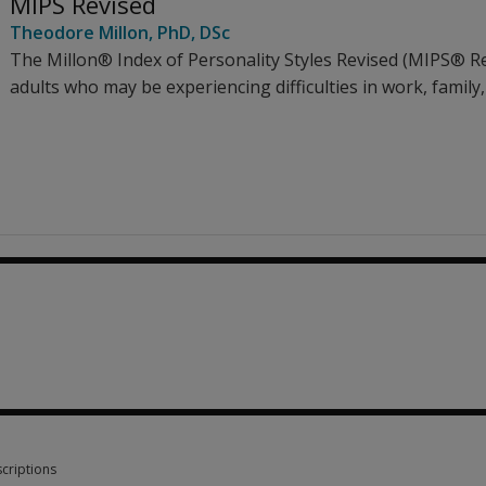
MIPS Revised
Theodore Millon
, PhD, DSc
The Millon® Index of Personality Styles Revised (MIPS® Re
adults who may be experiencing difficulties in work, family,
criptions