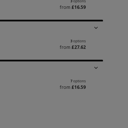
3
options
from
£16.59
3
options
from
£27.62
7
options
from
£16.59