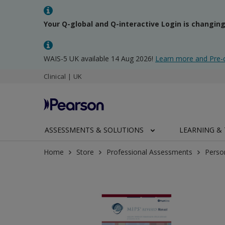
Your Q-global and Q-interactive Login is changin
WAIS-5 UK available 14 Aug 2026!
Learn more and Pre-
Clinical | UK
ASSESSMENTS & SOLUTIONS
LEARNING & 
Home
Store
Professional Assessments
Perso