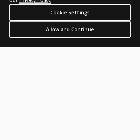
our
Privacy Policy
Digital Solutions
Cookie Settings
Featured topics
CLINICAL LEGAL POLICIES
Allow and Continue
Privacy
Permission & licensing
Terms of sale & use
Legal policies
HELP & SUPPORT
Contact us
Order status
Help articles
Product platform logins
ABOUT PEARSON
About us
Careers