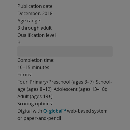
Publication date:
December, 2018
Age range:
3 through adult
Qualification level:
B
Completion time:
10–15 minutes
Forms:
Four: Primary/Preschool (ages 3–7); School-
age (ages 8–12); Adolescent (ages 13–18);
Adult (ages 19+)
Scoring options:
Digital with
Q-global™
web-based system
or paper-and-pencil