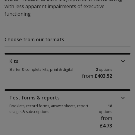
with less apparent impairments of executive
functioning
Choose from our formats
Kits
Starter & complete kits, print & digital
2
options
from
£403.52
Starter & complete kits, print & digital 2 options from £403.52
Test forms & reports
Booklets, record forms, answer sheets, report
18
usages & subscriptions
options
from
£4.73
Booklets, record forms, answer sheets, report usages & subscriptions 18