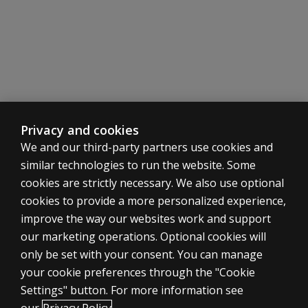
Progress Report
Resources
The following resources are available for Brown EF/A.
At a glance
Get a closer look at the benefits and features of this 
Watch now
10 Assumptions about ADHD
Privacy and cookies
Brown EF/A Brochure
We and our third-party partners use cookies and
The Basics of Brown EF/A Scales
similar technologies to run the website. Some
Top Reasons to Buy
cookies are strictly necessary. We also use optional
Brown ADD vs. Brown EF/A: What's changed?
cookies to provide a more personalized experience,
Answers to Frequently Asked Questions
improve the way our websites work and support
our marketing operations. Optional cookies will
only be set with your consent. You can manage
your cookie preferences through the "Cookie
ASSESSMENTS
Settings" button. For more information see
Products