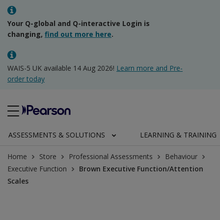
Your Q-global and Q-interactive Login is
changing,
find out more here
.
WAIS-5 UK available 14 Aug 2026!
Learn more and Pre-
order today
ASSESSMENTS & SOLUTIONS
LEARNING & TRAINING
Home
Store
Professional Assessments
Behaviour
Executive Function
Brown Executive Function/Attention
Scales