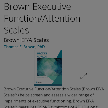
Brown Executive
Function/Attention
Scales
Brown EF/A Scales
Thomas E. Brown
, PhD
Brown Executive Function/Attention Scales (Brown EF/A
Scales™) helps screen and assess a wider range of
impairments of executive functioning. Brown EF/A
Scales™ measures DSM-5 symptoms of ADHD along