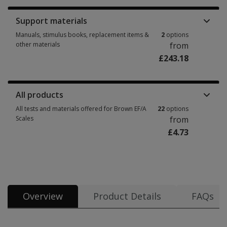
Support materials
Manuals, stimulus books, replacement items &
2
options
other materials
from
£243.18
Manuals, stimulus books, replacement items & other materials 2 options
All products
All tests and materials offered for Brown EF/A
22
options
Scales
from
£4.73
All tests and materials offered for Brown EF/A Scales 22 options from £4.
Overview
Product Details
FAQs