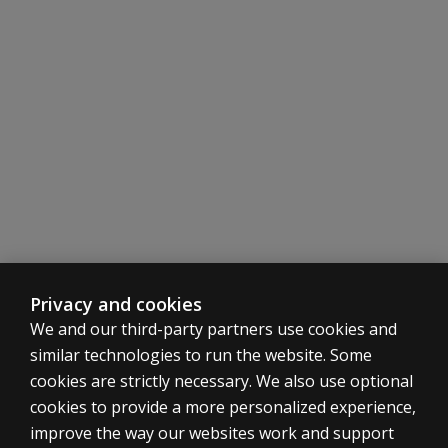
Privacy and cookies
We and our third-party partners use cookies and
similar technologies to run the website. Some
cookies are strictly necessary. We also use optional
cookies to provide a more personalized experience,
improve the way our websites work and support