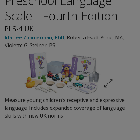
Preschool Language
Scale - Fourth Edition
PLS-4 UK
Irla Lee Zimmerman
, PhD
,
Roberta Evatt Pond
, MA
,
Violette G. Steiner
, BS
Measure young children's receptive and expressive
language. Includes expanded coverage of language
skills with new UK norms