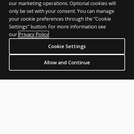
our marketing operations. Optional cookies will
only be set with your consent. You can manage
your cookie preferences through the "Cookie
ASSESSMENTS
Settings" button. For more information see
Products
our
Privacy Policy
Digital Solutions
Cookie Settings
Featured topics
CLINICAL LEGAL POLICIES
Allow and Continue
Privacy
Permission & licensing
Terms of sale & use
Legal policies
HELP & SUPPORT
Contact us
Order status
Help articles