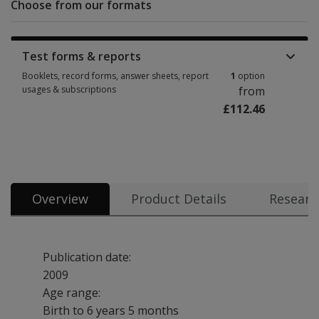
Choose from our formats
Test forms & reports
Booklets, record forms, answer sheets, report
1
option
usages & subscriptions
from
£112.46
Booklets, record forms, answer sheets, report usages & subscriptions 1 
Overview
Product Details
Researc
Publication date:
2009
Age range:
Birth to 6 years 5 months