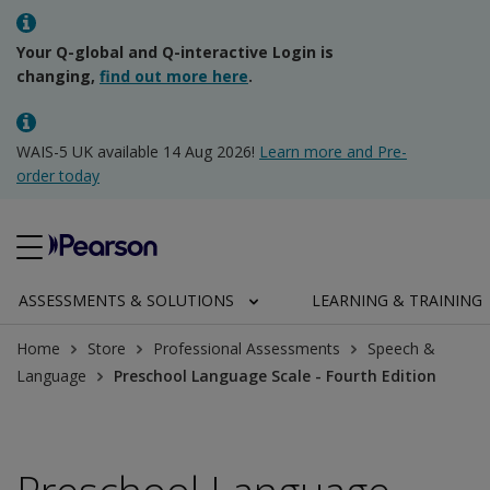
Your Q-global and Q-interactive Login is
changing,
find out more here
.
WAIS-5 UK available 14 Aug 2026!
Learn more and Pre-
order today
ASSESSMENTS & SOLUTIONS
LEARNING & TRAINING
Home
Store
Professional Assessments
Speech &
Language
Preschool Language Scale - Fourth Edition