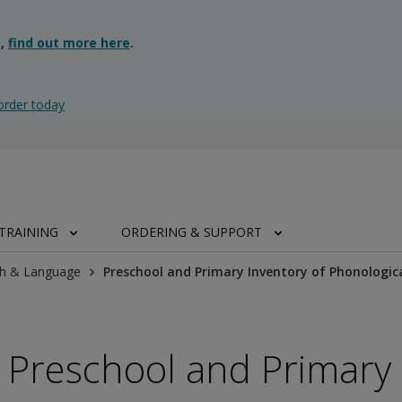
g,
find out more here
.
order today
TRAINING
ORDERING & SUPPORT
h & Language
Preschool and Primary Inventory of Phonologic
Preschool and Primary 