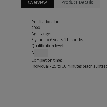
Overview
Product Details
Publication date:
2000
Age range:
3 years to 6 years 11 months
Qualification level:
A
Completion time:
Individual - 25 to 30 minutes (each subtest
PIPA consists of six subtests (three for young 
Subtests
Syllable Segmentation
Rhyme Awareness