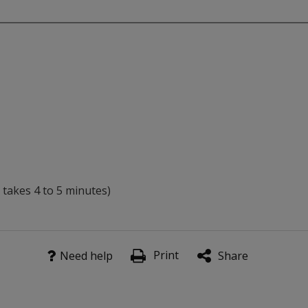
 takes 4 to 5 minutes)
children) which assess ability to detect, isolate, manipulate
Print
Need help
Share