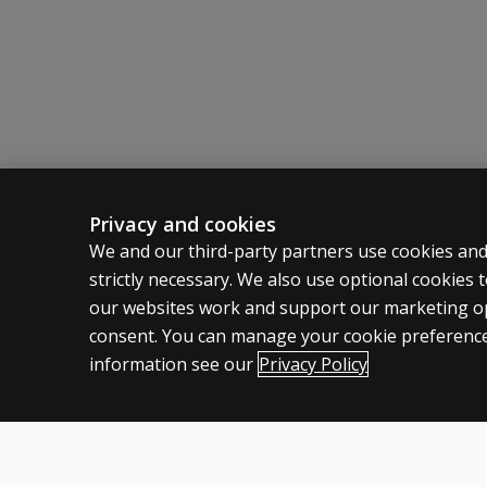
Alliteration Awareness
Phoneme Isolation
Phoneme Segmentation
Letter Knowledge.
Features
UK norms
Standard scores and percentile ranks
Profile graph
Privacy and cookies
Full colour stimulus material
ASSESSMENTS
CLINICAL
We and our third-party partners use cookies and
Case histories
strictly necessary. We also use optional cookies
Products
Privacy
our websites work and support our marketing ope
Digital Solutions
Permissio
consent. You can manage your cookie preference
Featured topics
Terms of
information see our
Privacy Policy
Legal pol