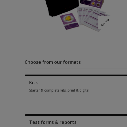
Choose from our formats
Kits
Starter & complete kits, print & digital
Starter & complete kits, print & digital 1 option from £201.81
Test forms & reports