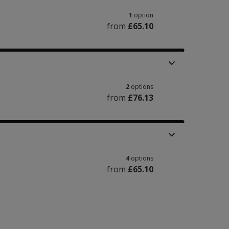
1
option
from
£65.10
2
options
from
£76.13
4
options
from
£65.10