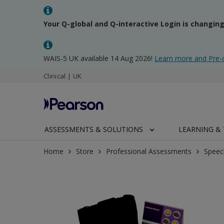
Your Q-global and Q-interactive Login is changin
WAIS-5 UK available 14 Aug 2026!
Learn more and Pre-
Clinical | UK
ASSESSMENTS & SOLUTIONS
LEARNING & 
Home
Store
Professional Assessments
Speec