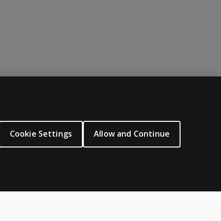
ABOUT PEARSON
About us
Cookie Settings
Allow and Continue
Careers
Our corporate site
Sitemap