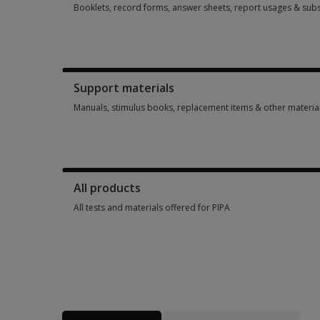
Booklets, record forms, answer sheets, report usages & subs
Booklets, record forms, answer sheets, report usages & subs
Support materials
Manuals, stimulus books, replacement items & other materia
Manuals, stimulus books, replacement items & other materia
All products
All tests and materials offered for PIPA
All tests and materials offered for PIPA 4 options from £65.1