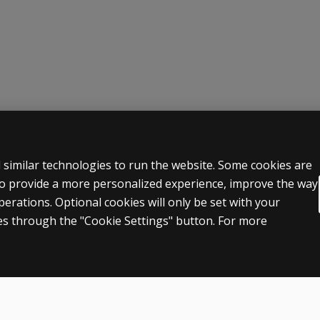
 LEGAL POLICIES
HELP & SUPPORT
 similar technologies to run the website. Some cookies are
 to provide a more personalized experience, improve the way
Contact us
rations. Optional cookies will only be set with your
n & licensing
Order status
s through the "Cookie Settings" button. For more
 sale & use
Help articles
icies
Product platform logins