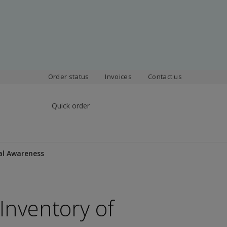
Order status
Invoices
Contact us
Quick order
al Awareness
Inventory of