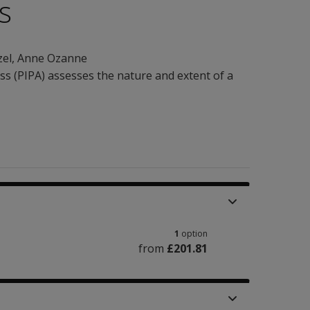
s
zel
,
Anne Ozanne
s (PIPA) assesses the nature and extent of a
1
option
from
£201.81