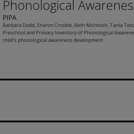
Phonological Awarenes
PIPA
Barbara Dodd
,
Sharon Crosbie
,
Beth McIntosh
,
Tania Teit
Preschool and Primary Inventory of Phonological Awarenes
child's phonological awareness development