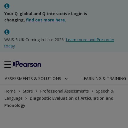
Your Q-global and Q-interactive Login is
changing,
find out more here
.
WAIS-5 UK Coming in Late 2026!
Learn more and Pre-order
today
ASSESSMENTS & SOLUTIONS
LEARNING & TRAINING
Home
Store
Professional Assessments
Speech &
Language
Diagnostic Evaluation of Articulation and
Phonology