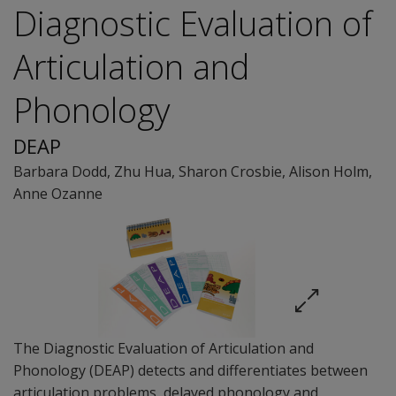
Diagnostic Evaluation of
Articulation and
Phonology
DEAP
Barbara Dodd
,
Zhu Hua
,
Sharon Crosbie
,
Alison Holm
,
Anne Ozanne
The Diagnostic Evaluation of Articulation and
Phonology (DEAP) detects and differentiates between
articulation problems, delayed phonology and