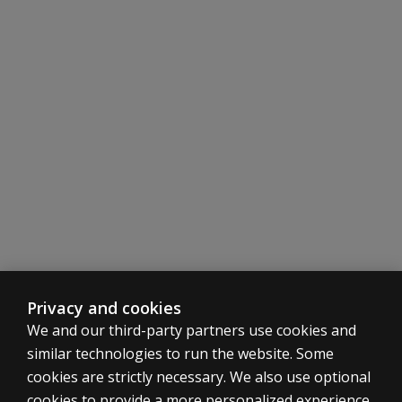
Single sounds, words and connected speech including 
Comprehensive listing and definition of processes, ph
Additional Features
The Irish standardisation manual of the DEAP is availa
The manual includes information about the standardisati
Privacy and cookies
We and our third-party partners use cookies and
similar technologies to run the website. Some
cookies are strictly necessary. We also use optional
cookies to provide a more personalized experience,