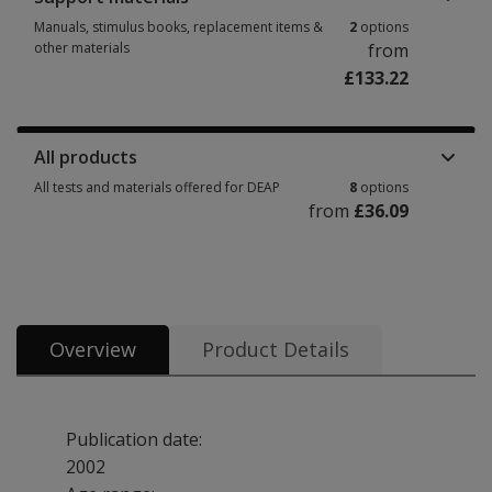
Manuals, stimulus books, replacement items &
2
options
other materials
from
£133.22
Manuals, stimulus books, replacement items & other materials 2 options
All products
All tests and materials offered for DEAP
8
options
from
£36.09
All tests and materials offered for DEAP 8 options from £36.09
Overview
Product Details
Publication date:
2002