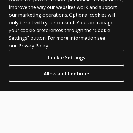
improve the way our websites work and support
our marketing operations. Optional cookies will
only be set with your consent. You can manage
your cookie preferences through the "Cookie
ASSESSMENTS
Settings" button. For more information see
Products
our
Privacy Policy
Digital Solutions
Cookie Settings
Featured topics
CLINICAL LEGAL POLICIES
Allow and Continue
Privacy
Permission & licensing
Terms of sale & use
Legal policies
HELP & SUPPORT
Contact us