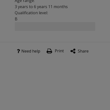
Age range:
3 years to 6 years 11 months
Qualification level:
B
Use DEAP in conjunction with
CELF-5
,
PLS-5
, or another
Benefits
Print
Need help
Share
Now incorporates the Toddler Phonology Test providing 
Detects and differentiates between articulation proble
Time and cost effective. The 5-minute ‘Diagnostic Screen
Provides an evidence base for clinical management decis
Features
Diagnostic screen with 100% detection of disorder on clini
National UK norms
Subset data on clinical group; children aged 2 years to
Illustrative case studies and suggested therapy approa