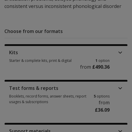
consistent versus inconsistent phonological disorder
Choose from our formats
Kits
Starter & complete kits, print & digital
1
option
from
£490.36
Starter & complete kits, print & digital 1 option from £490.36
Test forms & reports
Booklets, record forms, answer sheets, report
5
options
usages & subscriptions
from
£36.09
Booklets, record forms, answer sheets, report usages & subscriptions 5 
Support materials