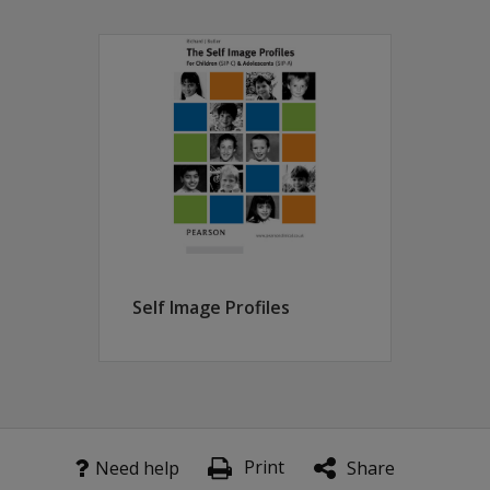
g the individual, as they complete it, to reveal to him/ hersel
lculated by the discrepancy between ratings of 'How I am' an
 on frequently elicited accounts of self derived from a larg
ss the UK
 quick assessment of self is required
erefore offers therapeutic avenues
of self image and self esteem, in clinical practice to identi
chologists, Mental Health Workers, Counsellors and Specialis
Self Image Profiles
Print
Need help
Share