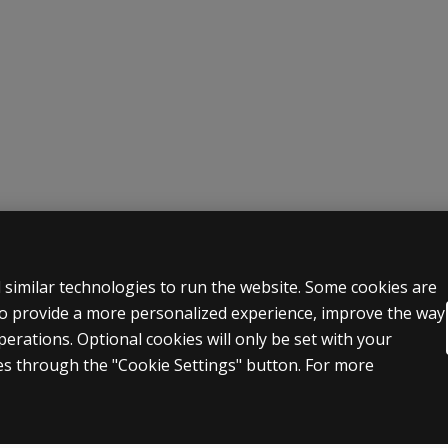
 LEGAL POLICIES
HELP & SUPPORT
 similar technologies to run the website. Some cookies are
 to provide a more personalized experience, improve the way
Contact us
rations. Optional cookies will only be set with your
n & licensing
Order status
s through the "Cookie Settings" button. For more
 sale & use
Help articles
icies
Product platform logins