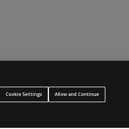
ABOUT PEARSON
About us
Cookie Settings
Allow and Continue
Careers
Our corporate site
Sitemap