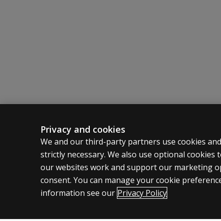
Privacy and cookies
ASSESSMENTS
CLINICAL
We and our third-party partners use cookies and
strictly necessary. We also use optional cookies
Products
Privacy
our websites work and support our marketing ope
Digital Solutions
Permissio
consent. You can manage your cookie preference
Featured topics
Terms of
information see our
Privacy Policy
Legal pol