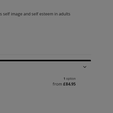
ss self image and self esteem in adults
1
option
from
£84.95