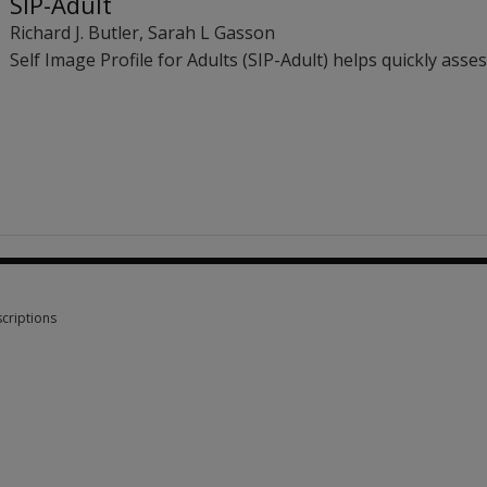
SIP-Adult
Richard J. Butler
,
Sarah L Gasson
Self Image Profile for Adults (SIP-Adult) helps quickly asse
criptions
criptions 1 option from £84.95