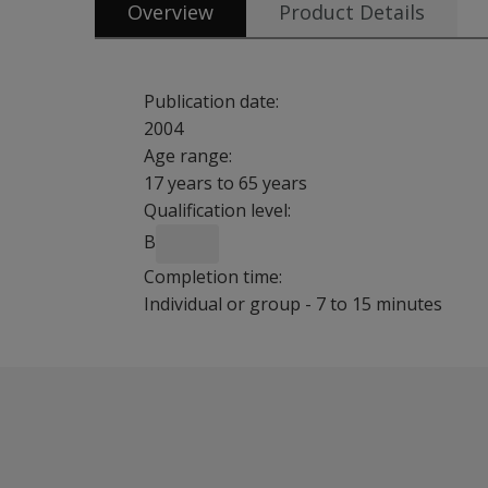
Overview
Product Details
Publication date:
2004
Age range:
17 years to 65 years
Qualification level:
B
Completion time:
Individual or group - 7 to 15 minutes
SIP-Adult is a brief self report measures that t
Features
Provides an extension to the child (
SIP-C: 7-11
Consists of 32 items rated by the respondent 