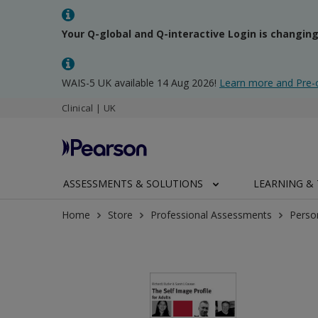
Your Q-global and Q-interactive Login is changin
WAIS-5 UK available 14 Aug 2026!
Learn more and Pre-
Clinical | UK
ASSESSMENTS & SOLUTIONS
LEARNING & 
Home
Store
Professional Assessments
Perso