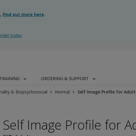
g,
find out more here
.
order today
TRAINING
ORDERING & SUPPORT
nality & Biopsychosocial
Normal
Self Image Profile for Adult
Self Image Profile for A