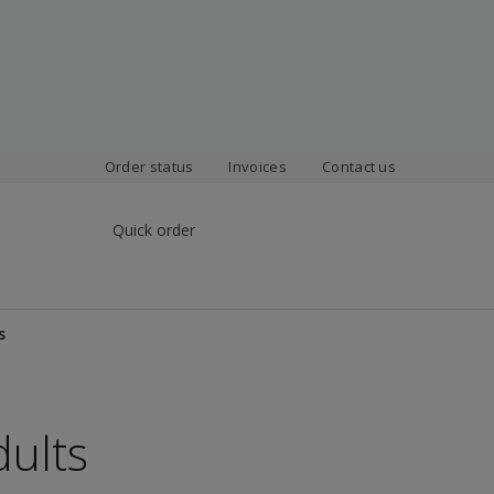
Order status
Invoices
Contact us
Quick order
s
dults