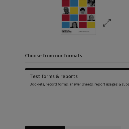
Choose from our formats
Test forms & reports
Booklets, record forms, answer sheets, report usages & subs
Booklets, record forms, answer sheets, report usages & subs