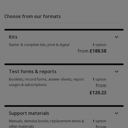
Choose from our formats
Kits
Starter & complete kits, print & digital
1
option
from
£188.58
Starter & complete kits, print & digital 1 option from £188.58
Test forms & reports
Booklets, record forms, answer sheets, report
1
option
usages & subscriptions
from
£120.23
Booklets, record forms, answer sheets, report usages & subscriptions 1 
Support materials
Manuals, stimulus books, replacement items &
1
option
other materials
from