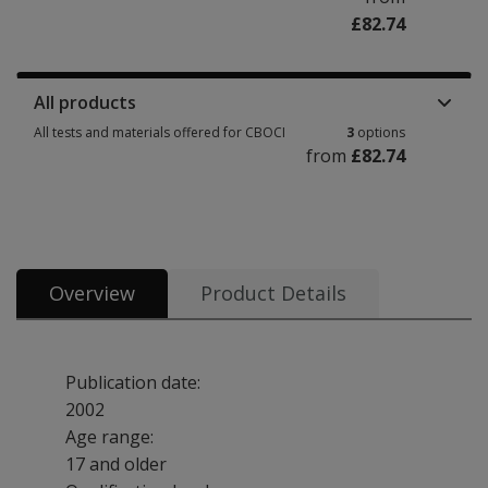
£82.74
Manuals, stimulus books, replacement items & other materials 1 option f
All products
All tests and materials offered for CBOCI
3
options
from
£82.74
All tests and materials offered for CBOCI 3 options from £82.74
Overview
Product Details
Publication date:
2002
Age range:
17 and older