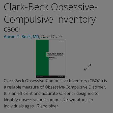
Clark-Beck Obsessive-
Compulsive Inventory
CBOCI
Aaron T. Beck
, MD
,
David Clark
Clark-Beck Obsessive-Compulsive Inventory (CBOCI) is
a reliable measure of Obsessive-Compulsive Disorder.
It is an efficient and accurate screener designed to
identify obsessive and compulsive symptoms in
individuals ages 17 and older