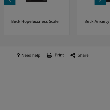
Resources
Watch the Father of Cognitive Therapy speak with his ho
Meeting of Two Great Minds
Beck Hopelessness Scale
Beck Anxiety
Print
Need help
Share