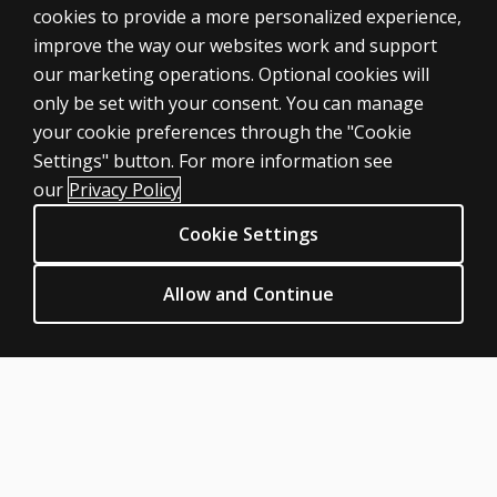
cookies to provide a more personalized experience,
improve the way our websites work and support
our marketing operations. Optional cookies will
only be set with your consent. You can manage
your cookie preferences through the "Cookie
ASSESSMENTS
Settings" button. For more information see
Products
our
Privacy Policy
Digital Solutions
Cookie Settings
Featured topics
CLINICAL LEGAL POLICIES
Allow and Continue
Privacy
Permission & licensing
Terms of sale & use
Legal policies
HELP & SUPPORT
Contact us