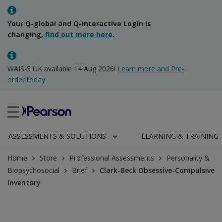
Your Q-global and Q-interactive Login is
changing,
find out more here
.
WAIS-5 UK available 14 Aug 2026!
Learn more and Pre-
order today
ASSESSMENTS & SOLUTIONS
LEARNING & TRAINING
Home
Store
Professional Assessments
Personality &
Biopsychosocial
Brief
Clark-Beck Obsessive-Compulsive
Inventory