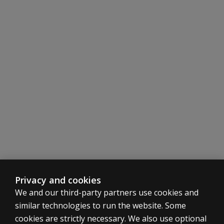
Privacy and cookies
We and our third-party partners use cookies and
similar technologies to run the website. Some
cookies are strictly necessary. We also use optional