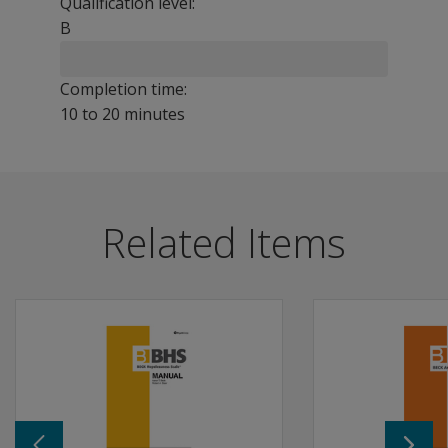
Qualification level:
B
Completion time:
10 to 20 minutes
The 25-item CBOCI was developed to provide an efficien
Benefits
Related Items
Reflects recent advances in theory and research on the
Consistent with current diagnostic criteria for OCD acc
Follow up with a more intensive diagnostic interview o
Features
CBOCI perfectly aligns with Beck Scale, which can help 
Includes 11 items that assess obsessive behaviors and 
Self-report measure of obsessive-compulsive symptoms i
CBOCI can be used for depression, anxiety, hopelessnes
Manual and 25 record forms are included in the kit.