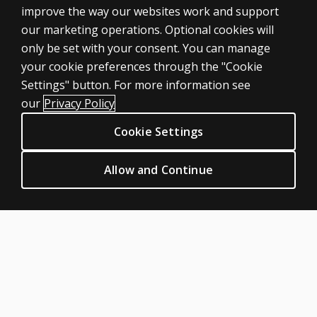
improve the way our websites work and support
our marketing operations. Optional cookies will
only be set with your consent. You can manage
your cookie preferences through the "Cookie
ASSESSMENTS
Settings" button. For more information see
Products
our
Privacy Policy
Digital Solutions
Cookie Settings
Featured topics
CLINICAL LEGAL POLICIES
Allow and Continue
Privacy
Permission & licensing
Terms of sale & use
Legal policies
HELP & SUPPORT
Contact us
Order status