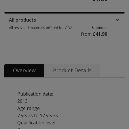
Manuals, stimulus books, replacement items & other materials 3 options 
All products
All tests and materials offered for GOAL
5
options
from
£41.90
All tests and materials offered for GOAL 5 options from £41.90
Overview
Product Details
Publication date:
2013
Age range:
7 years to 17 years
Qualification level: