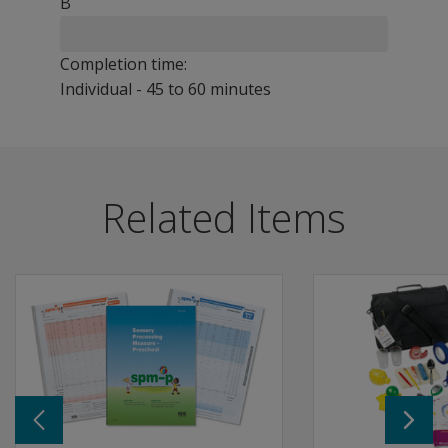
B
Completion time:
Individual - 45 to 60 minutes
The GOAL is an innovative new evaluation of functional m
Benefits
Related Items
Helps determine eligibility for special services and inf
Useful in a variety of settings, including schools, clinics,
Although intended primarily for occupational therapists,
Features
Designed for children 7 to 17, the GOAL consists of seven
Each Activity is linked to Intervention Targets that help
This standardised, psychometrically precise instrument 
Individually administered assessment in which the child
Dr. A. Jean Ayres' sensory integration theory describes
Fine Motor Activities: