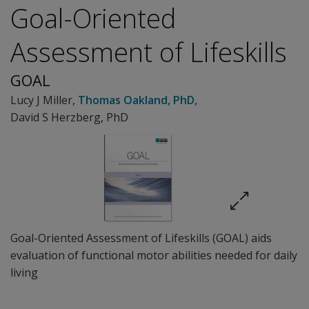
Goal-Oriented
Assessment of Lifeskills
GOAL
Lucy J Miller
,
Thomas Oakland
, PhD
,
David S Herzberg, PhD
Goal-Oriented Assessment of Lifeskills (GOAL) aids
evaluation of functional motor abilities needed for daily
living