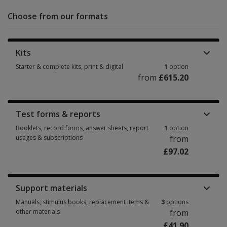
Choose from our formats
Kits
Starter & complete kits, print & digital
1
option
from
£615.20
Starter & complete kits, print & digital 1 option from £615.20
Test forms & reports
Booklets, record forms, answer sheets, report
1
option
usages & subscriptions
from
£97.02
Booklets, record forms, answer sheets, report usages & subscriptions 1 
Support materials
Manuals, stimulus books, replacement items &
3
options
other materials
from
£41.90