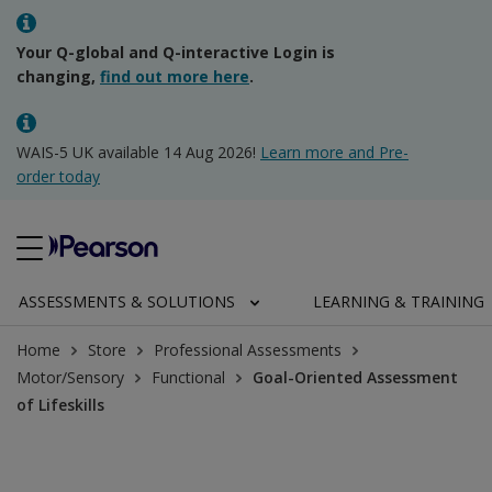
Your Q-global and Q-interactive Login is
changing,
find out more here
.
WAIS-5 UK available 14 Aug 2026!
Learn more and Pre-
order today
ASSESSMENTS & SOLUTIONS
LEARNING & TRAINING
Home
Store
Professional Assessments
Motor/Sensory
Functional
Goal-Oriented Assessment
of Lifeskills