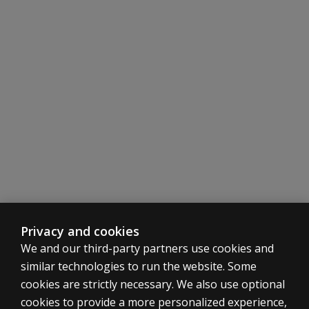
Privacy and cookies
We and our third-party partners use cookies and
similar technologies to run the website. Some
cookies are strictly necessary. We also use optional
cookies to provide a more personalized experience,