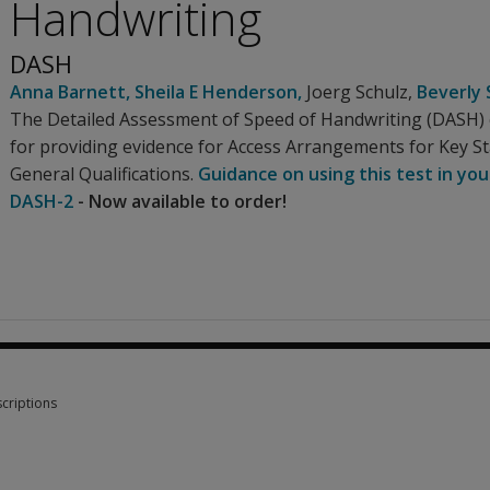
Handwriting
DASH
Anna Barnett
,
Sheila E Henderson
,
Joerg Schulz
,
Beverly 
The Detailed Assessment of Speed of Handwriting (DASH) c
for providing evidence for Access Arrangements for Key S
General Qualifications.
Guidance on using this test in you
DASH-2
- Now available to order!
criptions
criptions 1 option from £50.72