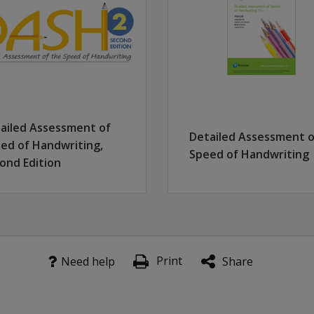
terial is tested
wo tasks with identical content and free writing competency i
provided, based on a nationally stratified normative sample
ailed Assessment of
Detailed Assessment o
ed of Handwriting,
Speed of Handwriting
ond Edition
Print
Need help
Share