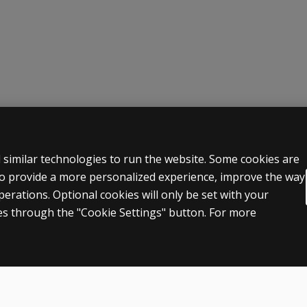
 LEGAL POLICIES
HELP & SUPPORT
 similar technologies to run the website. Some cookies are
 to provide a more personalized experience, improve the way
Contact us
rations. Optional cookies will only be set with your
n & licensing
Order status
s through the "Cookie Settings" button. For more
 sale & use
Help articles
icies
Product platform logins