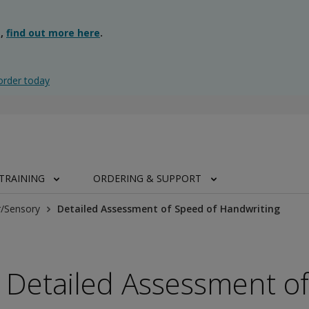
g,
find out more here
.
order today
TRAINING
ORDERING & SUPPORT
/Sensory
Detailed Assessment of Speed of Handwriting
Detailed Assessment of