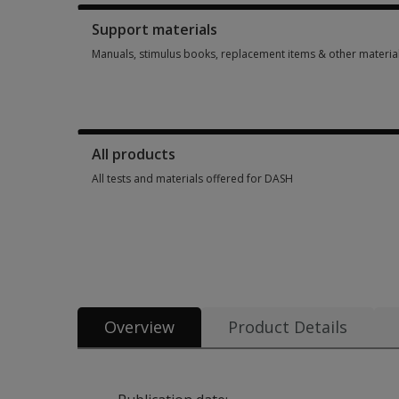
Support materials
Manuals, stimulus books, replacement items & other materia
Manuals, stimulus books, replacement items & other materia
All products
All tests and materials offered for DASH
All tests and materials offered for DASH 4 options from £18.
Overview
Product Details