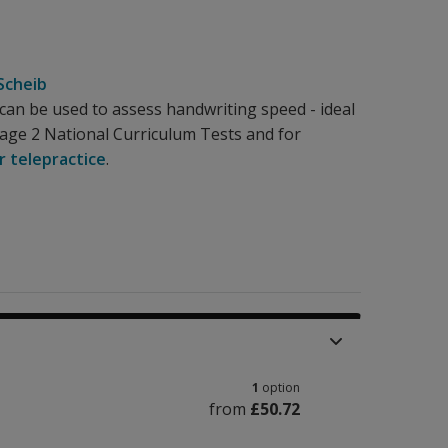
Scheib
an be used to assess handwriting speed - ideal
tage 2 National Curriculum Tests and for
r telepractice
.
1
option
from
£50.72