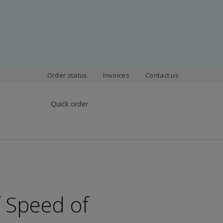
Order status
Invoices
Contact us
Quick order
 Speed of