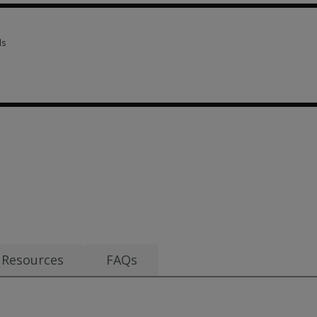
ls
ls 3 options from £18.80
80
Resources
FAQs