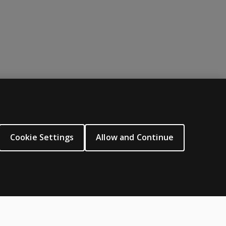
ABOUT PEARSON
About us
Cookie Settings
Allow and Continue
Careers
Our corporate site
Sitemap