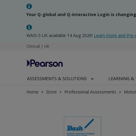
Your Q-global and Q-interactive Login is changin
WAIS-5 UK available 14 Aug 2026!
Learn more and Pre-
Clinical | UK
ASSESSMENTS & SOLUTIONS
LEARNING & 
Home
Store
Professional Assessments
Motor