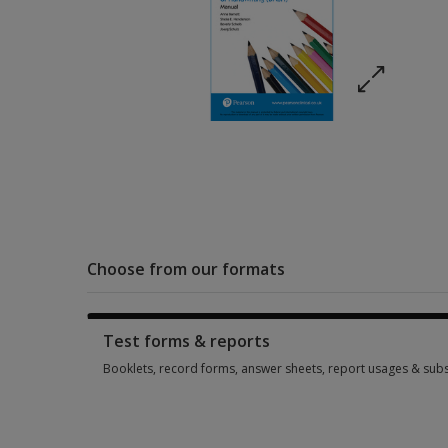
Choose from our formats
Test forms & reports
Booklets, record forms, answer sheets, report usages & subs
Booklets, record forms, answer sheets, report usages & subs