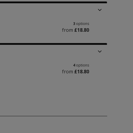
3
options
from
£18.80
4
options
from
£18.80