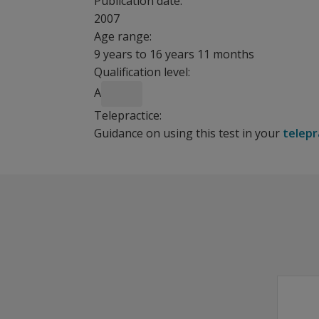
Publication date:
2007
Age range:
9 years to 16 years 11 months
Qualification level:
A
Telepractice:
Guidance on using this test in your
telepr
How
The Detailed Assessment of Speed of Handwritin
DASH Case Studies
should I
Benefits
introduce
Provides standardized subtest scores.
the
Provides composite scores.
DASH?
Offers reliability, based on a nationally strati
Features
Do I need
to
DASH includes 5 subtests that are administer
administer
Subtests examine fine motor and precision skil