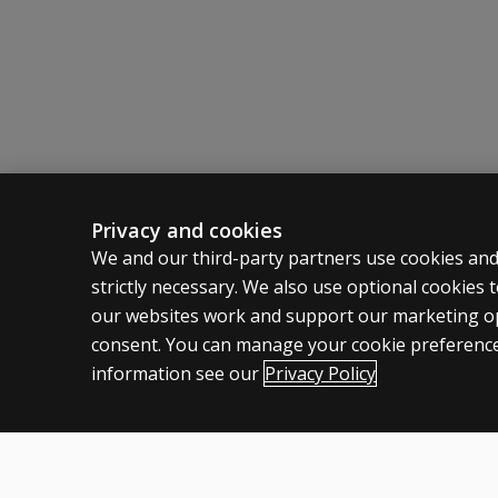
DASH?
What do I
do if
there is a
pause
between
the
verbal
Privacy and cookies
command
ASSESSMENTS
CLINICAL
‘start’
We and our third-party partners use cookies and
and when
strictly necessary. We also use optional cookies
Products
Privacy
the child
our websites work and support our marketing ope
Digital Solutions
Permissio
starts
consent. You can manage your cookie preference
writing?
Featured topics
Terms of
information see our
Privacy Policy
Legal pol
What
should
I do if
the