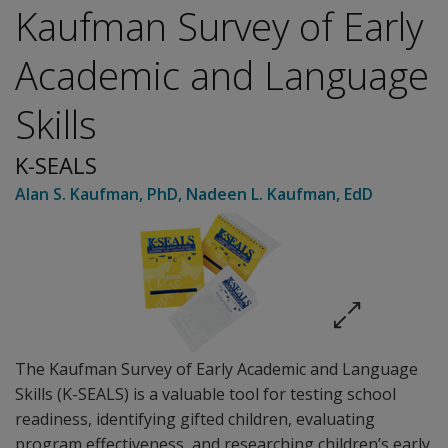
Kaufman Survey of Early
Academic and Language
Skills
K-SEALS
Alan S. Kaufman
, PhD
,
Nadeen L. Kaufman
, EdD
The Kaufman Survey of Early Academic and Language
Skills (K-SEALS) is a valuable tool for testing school
readiness, identifying gifted children, evaluating
program effectiveness, and researching children’s early