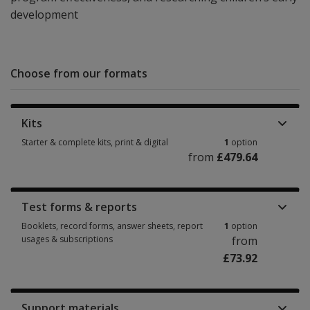
development
Choose from our formats
Kits
Starter & complete kits, print & digital
1
option
from
£479.64
Starter & complete kits, print & digital 1 option from £479.64
Test forms & reports
Booklets, record forms, answer sheets, report
1
option
usages & subscriptions
from
£73.92
Booklets, record forms, answer sheets, report usages & subscriptions 1 
Support materials