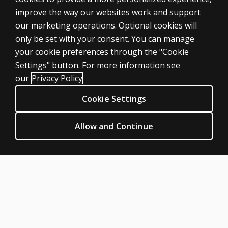
improve the way our websites work and support
our marketing operations. Optional cookies will
only be set with your consent. You can manage
your cookie preferences through the "Cookie
ASSESSMENTS
Settings" button. For more information see
Products
our
Privacy Policy
Digital Solutions
Cookie Settings
Featured topics
CLINICAL LEGAL POLICIES
Allow and Continue
Privacy
Permission & licensing
Terms of sale & use
Legal policies
HELP & SUPPORT
Contact us