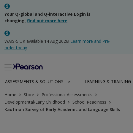
Your Q-global and Q-interactive Login is
changing,
find out more here
.
WAIS-5 UK available 14 Aug 2026!
Learn more and Pre-
order today
ASSESSMENTS & SOLUTIONS
LEARNING & TRAINING
Home
Store
Professional Assessments
Developmental/Early Childhood
School Readiness
Kaufman Survey of Early Academic and Language Skills