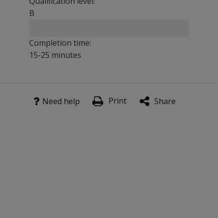
Qualification level:
B
Completion time:
15-25 minutes
K-SEALS is ideal for preschools, kindergartens, elementa
Print
Benefits
Need help
Share
As an expanded and enhanced version of the Cognitive/ L
Assures reliable and valid scores, including test-retest s
Offers greater confidence, with high-quality norms and rel
Features
K-SEALS features three separate subtests for a well-rou
Vocabulary Subtest
: The child identifies, by gesture o
Numbers, Letters & Words
: The child selects or names
Articulation Survey
: The child pronounces the names o