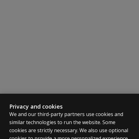
Privacy and cookies
We and our third-party partners use cookies and
similar technologies to run the website. Some
cookies are strictly necessary. We also use optional
cookies to provide a more personalized experience,