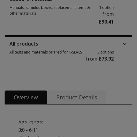
Manuals, stimulus books, replacement items &
1
option
other materials
from
£90.41
Manuals, stimulus books, replacement items & other materials 1 option f
All products
All tests and materials offered for K-SEALS
3
options
from
£73.92
All tests and materials offered for K-SEALS 3 options from £73.92
Overview
Product Details
Age range:
3:0 - 6:11