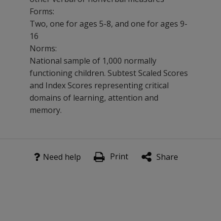
Forms:
Two, one for ages 5-8, and one for ages 9-
16
Norms:
National sample of 1,000 normally
functioning children. Subtest Scaled Scores
and Index Scores representing critical
domains of learning, attention and
memory.
As a screener or diagnostic instrument, CMS measures l
Product notice
Attention and working memory
Print
Need help
Share
Effective immediately, your purchase of CMS kits, manua
Verbal and visual memory
Digital administration and scoring of CMS will remain a
Short- and long-delay memory
For product information, immediate assistance, or to p
Recall and recognition
Email:
customerservice@mhs.com
Learning characteristics
Website:
mhs.com
Benefits