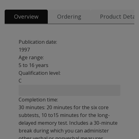
Overview
Ordering
Product Detail
Publication date:
1997
Age range:
5 to 16 years
Qualification level:
C
Completion time:
30 minutes: 20 minutes for the six core
subtests, 10 to15 minutes for the long-
delayed memory test. Includes a 30-minute
break during which you can administer
other verbal or nonverbal measures