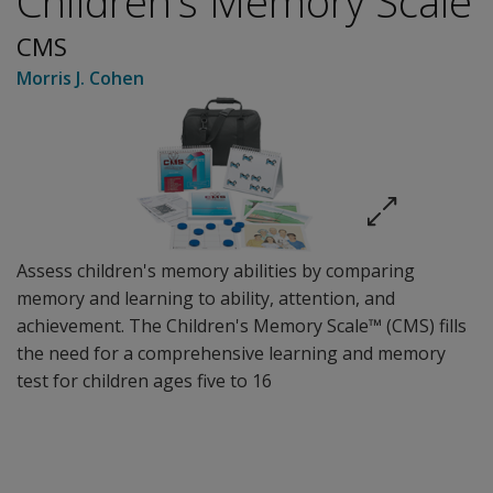
Children’s Memory Scale
CMS
Morris J. Cohen
Assess children's memory abilities by comparing
memory and learning to ability, attention, and
achievement. The Children's Memory Scale™ (CMS) fills
the need for a comprehensive learning and memory
test for children ages five to 16