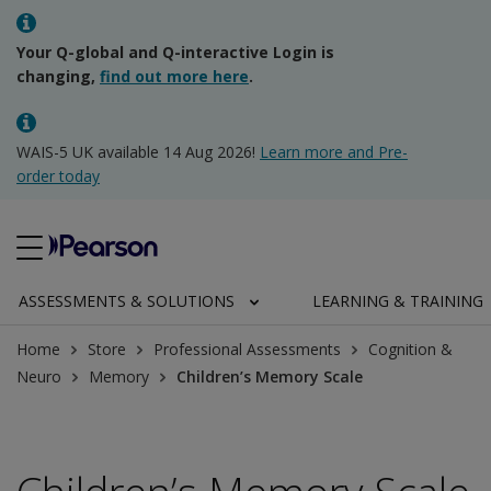
Your Q-global and Q-interactive Login is
changing,
find out more here
.
WAIS-5 UK available 14 Aug 2026!
Learn more and Pre-
order today
ASSESSMENTS & SOLUTIONS
LEARNING & TRAINING
Home
Store
Professional Assessments
Cognition &
Neuro
Memory
Children’s Memory Scale