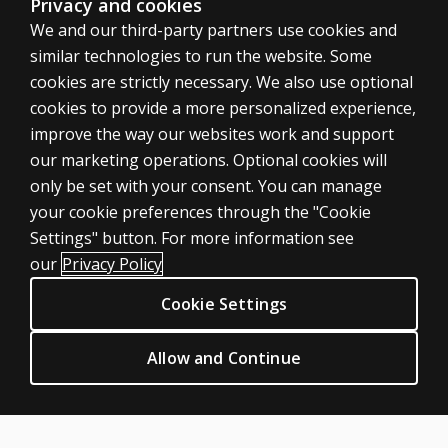
Privacy and cookies
We and our third-party partners use cookies and
similar technologies to run the website. Some
cookies are strictly necessary. We also use optional
cookies to provide a more personalized experience,
improve the way our websites work and support
our marketing operations. Optional cookies will
only be set with your consent. You can manage
your cookie preferences through the "Cookie
ASSESSMENTS
Settings" button. For more information see
Products
our
Privacy Policy
Digital Solutions
Cookie Settings
Featured topics
CLINICAL LEGAL POLICIES
Allow and Continue
Privacy
Permission & licensing
Terms of sale & use