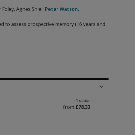
r Foley
,
Agnes Shiel
,
Peter Watson
,
 to assess prospective memory (16 years and
1
option
from
£78.33