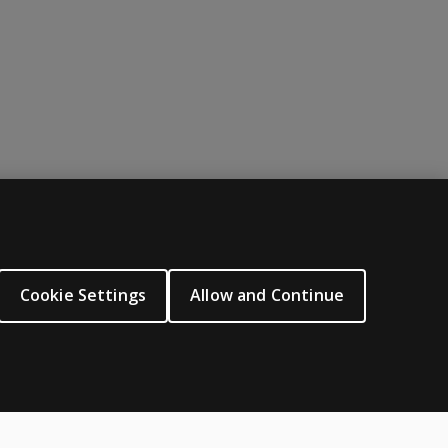
nces between age groups and groups of different ability leve
ABOUT PEARSON
About us
Cookie Settings
Allow and Continue
Careers
Our corporate site
Sitemap