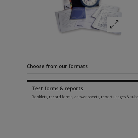
Choose from our formats
Test forms & reports
Booklets, record forms, answer sheets, report usages & subs
Booklets, record forms, answer sheets, report usages & subs