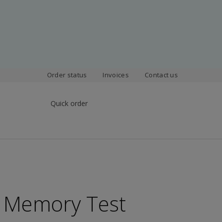
Order status
Invoices
Contact us
Quick order
e Memory Test