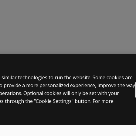
d a group of people with brain injury. Considerable differe
 LEGAL POLICIES
HELP & SUPPORT
 similar technologies to run the website. Some cookies are
 to provide a more personalized experience, improve the way
Contact us
rations. Optional cookies will only be set with your
n & licensing
Order status
s through the "Cookie Settings" button. For more
 sale & use
Help articles
icies
Product platform logins