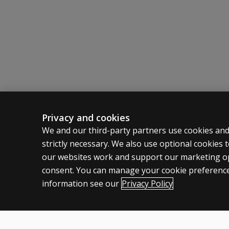
on the test
Norms have been collected from 212 controls an
including the
tasks involved
and
administration
time?
I would
appreciate
information
on the
Privacy and cookies
normative
ASSESSMENTS
CLINICAL
We and our third-party partners use cookies and
samples,
strictly necessary. We also use optional cookies
Products
Privacy
psychometric
our websites work and support our marketing ope
properties of
Digital Solutions
Permissio
consent. You can manage your cookie preference
the test,
Featured topics
Terms of
information see our
statistical
Privacy Policy
Legal pol
information
yielded, and
so forth. As
tests of