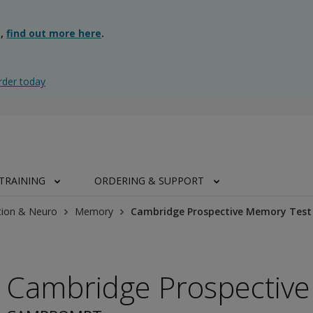
g,
find out more here
.
rder today
TRAINING
ORDERING & SUPPORT
tion & Neuro
Memory
Cambridge Prospective Memory Test
Cambridge Prospectiv