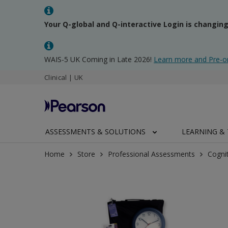
Your Q-global and Q-interactive Login is changin
WAIS-5 UK Coming in Late 2026!
Learn more and Pre-o
Clinical | UK
ASSESSMENTS & SOLUTIONS
LEARNING & 
Home
Store
Professional Assessments
Cogni