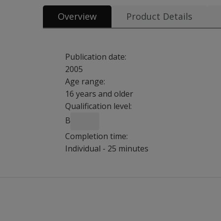
Overview
Product Details
Publication date:
2005
Age range:
16 years and older
Qualification level:
B
Completion time:
Individual - 25 minutes
Could you
Prospective memory is the ability to remember 
please give
In other words, prospective memory is remembe
me more
Despite its clinical significance, prospective 
information
Following a pilot study (Groot et al, 2002), t