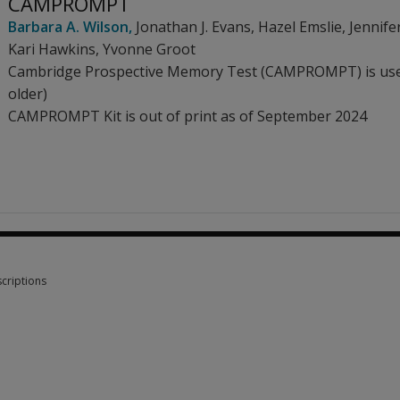
CAMPROMPT
Barbara A. Wilson
,
Jonathan J. Evans
,
Hazel Emslie
,
Jennife
Kari Hawkins
,
Yvonne Groot
Cambridge Prospective Memory Test (CAMPROMPT) is used
older)
CAMPROMPT Kit is out of print as of September 2024
criptions
criptions 1 option from £78.33