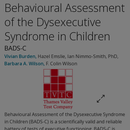
Behavioural Assessment
of the Dysexecutive
Syndrome in Children
BADS-C
Vivian Burden
,
Hazel Emslie
,
Ian Nimmo-Smith
, PhD
,
Barbara A. Wilson
,
F. Colin Wilson
Behavioural Assessment of the Dysexecutive Syndrome
in Children (BADS-C) is a scientifically valid and reliable
battery of tests of executive functioning. BADS-C is