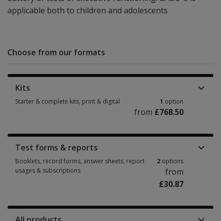
applicable both to children and adolescents
Choose from our formats
Kits
Starter & complete kits, print & digital
1
option
from
£768.50
Starter & complete kits, print & digital 1 option from £768.50
Test forms & reports
Booklets, record forms, answer sheets, report
2
options
usages & subscriptions
from
£30.87
Booklets, record forms, answer sheets, report usages & subscriptions 2 
All products