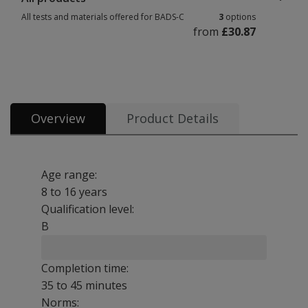
All tests and materials offered for BADS-C
3
options
from
£30.87
All tests and materials offered for BADS-C 3 options from £30.87
Overview
Product Details
Age range:
8 to 16 years
Qualification level:
B
Completion time:
35 to 45 minutes
Norms: