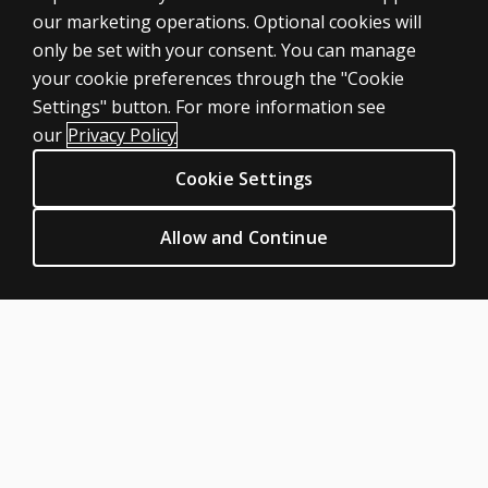
our marketing operations. Optional cookies will
only be set with your consent. You can manage
your cookie preferences through the "Cookie
ASSESSMENTS
Settings" button. For more information see
Products
our
Privacy Policy
Digital Solutions
Cookie Settings
Featured topics
CLINICAL LEGAL POLICIES
Allow and Continue
Privacy
Permission & licensing
Terms of sale & use
Legal policies
HELP & SUPPORT
Contact us
Order status