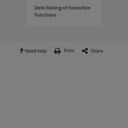
Delis-Rating of Executive
Functions
Print
Need help
Share