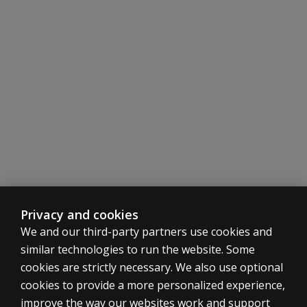
Privacy and cookies
We and our third-party partners use cookies and
similar technologies to run the website. Some
cookies are strictly necessary. We also use optional
cookies to provide a more personalized experience,
improve the way our websites work and support