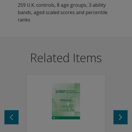
259 U.K. controls, 8 age groups, 3 ability
bands, aged scaled scores and percentile
ranks
BADS-C is ideal for testing executive functioning of c
Features
Related Items
Standardized child-friendly administration.
Standardized scoring.
Comprehensive norms.