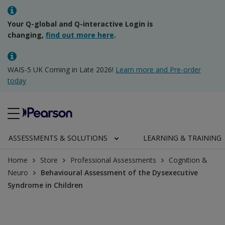
Your Q-global and Q-interactive Login is
changing,
find out more here
.
WAIS-5 UK Coming in Late 2026!
Learn more and Pre-order
today
ASSESSMENTS & SOLUTIONS
LEARNING & TRAINING
Home
Store
Professional Assessments
Cognition &
Neuro
Behavioural Assessment of the Dysexecutive
Syndrome in Children