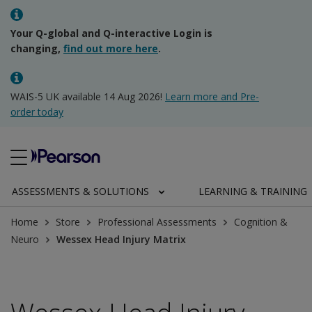
Your Q-global and Q-interactive Login is
changing,
find out more here
.
WAIS-5 UK available 14 Aug 2026!
Learn more and Pre-
order today
ASSESSMENTS & SOLUTIONS
LEARNING & TRAINING
Home
Store
Professional Assessments
Cognition &
Neuro
Wessex Head Injury Matrix