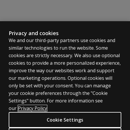
Privacy and cookies
We and our third-party partners use cookies and
similar technologies to run the website. Some
cookies are strictly necessary. We also use optional
cookies to provide a more personalized experience,
improve the way our websites work and support
our marketing operations. Optional cookies will
only be set with your consent. You can manage
your cookie preferences through the "Cookie
ASSESSMENTS
Settings" button. For more information see
Products
our
Privacy Policy
Digital Solutions
Cookie Settings
Featured topics