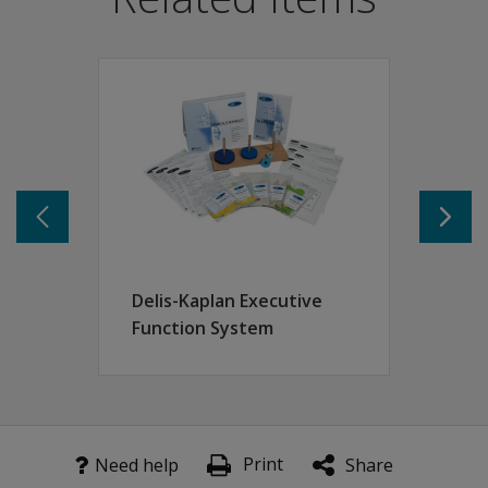
Collect data by observation and by testing tasks used in 
Provides a sequential framework of tightly defined cate
Can be used by any qualified member of a multidisciplin
Features
Designed to pick up minute indices demonstrating recov
Communication ability
Cognitive skills
Social interaction
Delis-Kaplan Executive
Function System
Print
Need help
Share