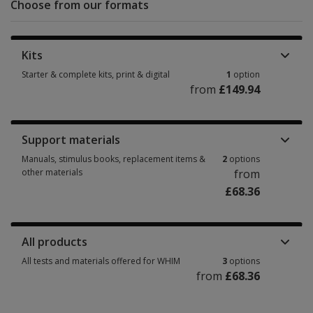
Choose from our formats
Kits
Starter & complete kits, print & digital
1
option
from
£149.94
Starter & complete kits, print & digital 1 option from £149.94
Support materials
Manuals, stimulus books, replacement items &
2
options
other materials
from
£68.36
Manuals, stimulus books, replacement items & other materials 2 options 
All products
All tests and materials offered for WHIM
3
options
from
£68.36
All tests and materials offered for WHIM 3 options from £68.36