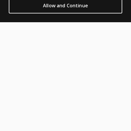
CLINICAL LEGAL POLICIES
Allow and Continue
Privacy
Permission & licensing
Terms of sale & use
Legal policies
HELP & SUPPORT
Contact us
Order status
Help articles
Product platform logins
ABOUT PEARSON
About us
Careers
Our corporate site
Sitemap