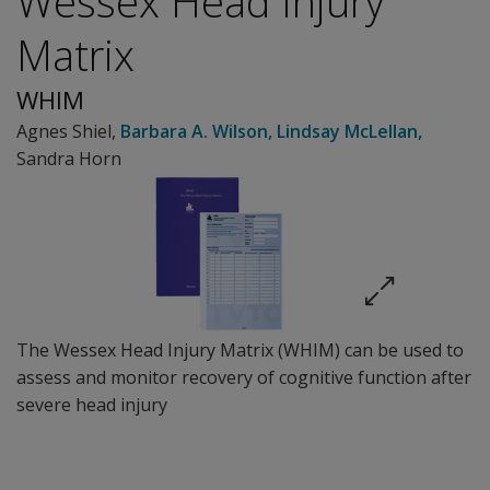
Wessex Head Injury
Matrix
WHIM
Agnes Shiel
,
Barbara A. Wilson
,
Lindsay McLellan
,
Sandra Horn
The Wessex Head Injury Matrix (WHIM) can be used to
assess and monitor recovery of cognitive function after
severe head injury