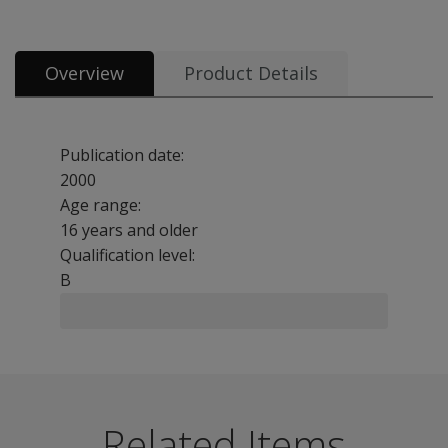
Overview
Product Details
Publication date:
2000
Age range:
16 years and older
Qualification level:
B
The Wessex Head Injury Matrix (WHIM) is a 62-item obse
Benefits
Related Items
Assess the patient and sets goals for rehabilitation fro