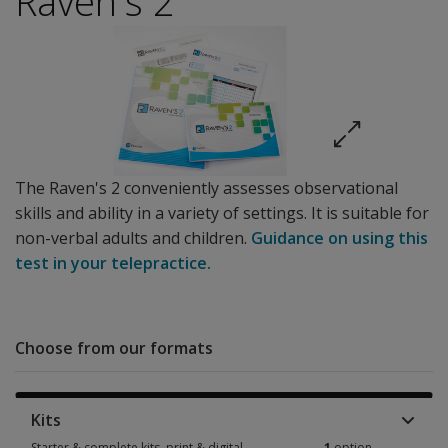
Raven's 2
The Raven's 2 conveniently assesses observational
skills and ability in a variety of settings. It is suitable for
non-verbal adults and children.
Guidance on using this
test in your telepractice.
Choose from our formats
Kits
Starter & complete kits, print & digital
1
option