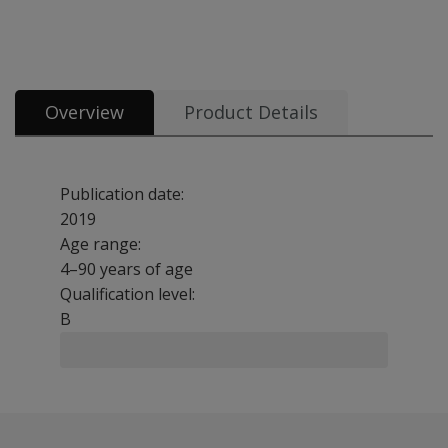
All tests and materials offered for Raven's 2 8 options from £5.57
Overview
Product Details
Publication date:
2019
Age range:
4–90 years of age
Qualification level:
B
The Raven's 2 European standardisation is a non-verbal a