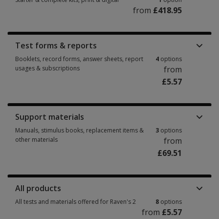
from
£418.95
Starter & complete kits, print & digital 1 option from £418.95
Test forms & reports
Booklets, record forms, answer sheets, report
4
options
usages & subscriptions
from
£5.57
Booklets, record forms, answer sheets, report usages & subscriptions 4 
Support materials
Manuals, stimulus books, replacement items &
3
options
other materials
from
£69.51
Manuals, stimulus books, replacement items & other materials 3 options 
All products
All tests and materials offered for Raven's 2
8
options
from
£5.57