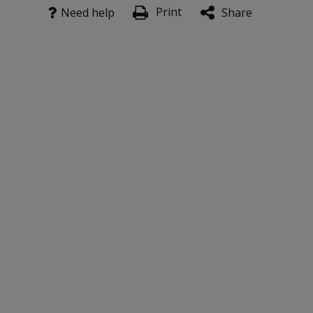
Print
Need help
Share