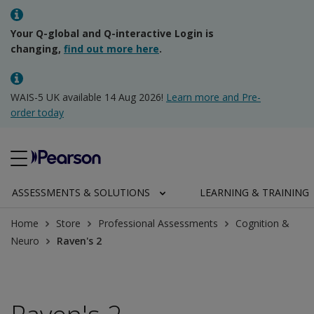
Your Q-global and Q-interactive Login is
changing,
find out more here
.
WAIS-5 UK available 14 Aug 2026!
Learn more and Pre-
order today
ASSESSMENTS & SOLUTIONS
LEARNING & TRAINING
Home
Store
Professional Assessments
Cognition &
Neuro
Raven's 2