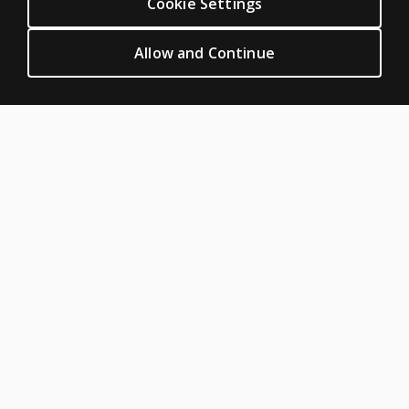
Cookie Settings
Featured topics
CLINICAL LEGAL POLICIES
Allow and Continue
Privacy
Permission & licensing
Terms of sale & use
Legal policies
HELP & SUPPORT
Contact us
Order status
Help articles
Product platform logins
ABOUT PEARSON
About us
Careers
Our corporate site