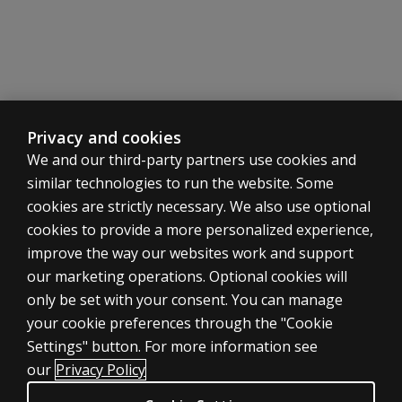
Privacy and cookies
We and our third-party partners use cookies and
similar technologies to run the website. Some
cookies are strictly necessary. We also use optional
cookies to provide a more personalized experience,
improve the way our websites work and support
our marketing operations. Optional cookies will
only be set with your consent. You can manage
your cookie preferences through the "Cookie
ASSESSMENTS
Settings" button. For more information see
Products
our
Privacy Policy
Digital Solutions