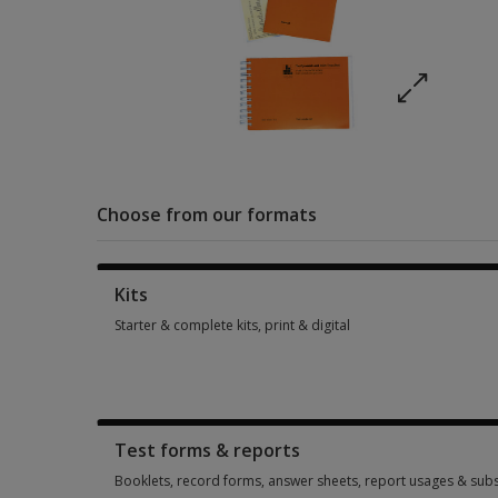
Choose from our formats
Kits
Starter & complete kits, print & digital
Starter & complete kits, print & digital 1 option from £217.25
Test forms & reports
Booklets, record forms, answer sheets, report usages & subs