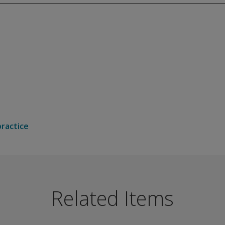
practice
choice format test can be used to build up a picture of the 
odality-independent impairment to semantic knowledge.
Related Items
ecific difficulties in access to semantics.
n naming or pointing to a named picture.