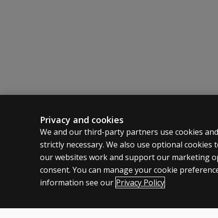
Privacy and cookies
ASSESSMENTS
CLINICAL
We and our third-party partners use cookies and
strictly necessary. We also use optional cookies
Products
Privacy
our websites work and support our marketing ope
Digital Solutions
Permissio
consent. You can manage your cookie preference
Featured topics
Terms of
information see our
Privacy Policy
Legal pol