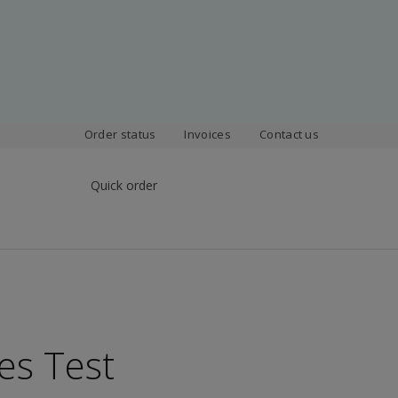
Order status
Invoices
Contact us
Quick order
es Test