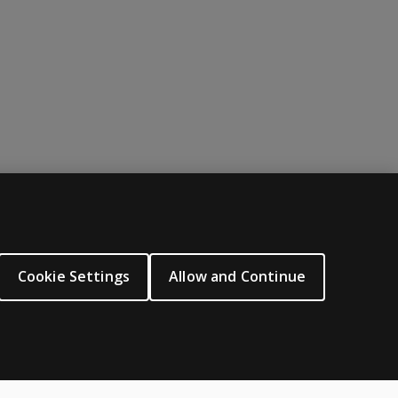
ABOUT PEARSON
About us
Cookie Settings
Allow and Continue
Careers
Our corporate site
Sitemap