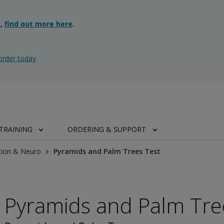
g,
find out more here
.
order today
TRAINING
ORDERING & SUPPORT
tion & Neuro
Pyramids and Palm Trees Test
Pyramids and Palm Tre