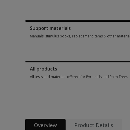
Booklets, record forms, answer sheets, report usages & subs
Support materials
Manuals, stimulus books, replacement items & other materia
Manuals, stimulus books, replacement items & other materia
All products
All tests and materials offered for Pyramids and Palm Trees
All tests and materials offered for Pyramids and Palm Trees 
Overview
Product Details