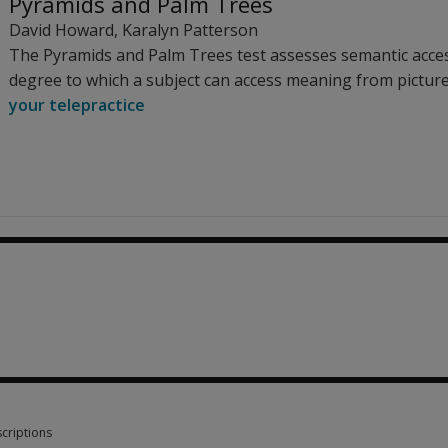
Pyramids and Palm Trees
David Howard
,
Karalyn Patterson
The Pyramids and Palm Trees test assesses semantic acce
degree to which a subject can access meaning from pictur
your telepractice
criptions