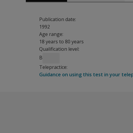
Publication date:
1992
Age range:
18 years to 80 years
Qualification level:
B
Telepractice:
Guidance on using this test in your tele
The pattern of results from this simple forced-
Benefits
Indicates whether a subject has a central, m
Gives information whether there are modality-sp
Establish the cause of a subject’s difficulty i