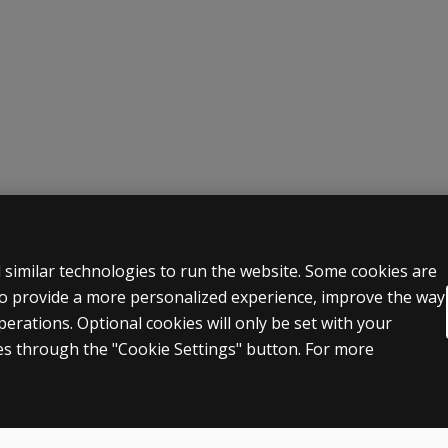
 LEGAL POLICIES
HELP & SUPPORT
 similar technologies to run the website. Some cookies are
 to provide a more personalized experience, improve the way
Contact us
rations. Optional cookies will only be set with your
n & licensing
Order status
s through the "Cookie Settings" button. For more
 sale & use
Help articles
icies
Product platform logins