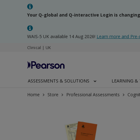
Your Q-global and Q-interactive Login is changin
WAIS-5 UK available 14 Aug 2026!
Learn more and Pre-
Clinical | UK
ASSESSMENTS & SOLUTIONS
LEARNING & 
Home
Store
Professional Assessments
Cogni