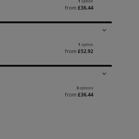
1
option
from
£36.44
1
option
from
£52.92
3
options
from
£36.44