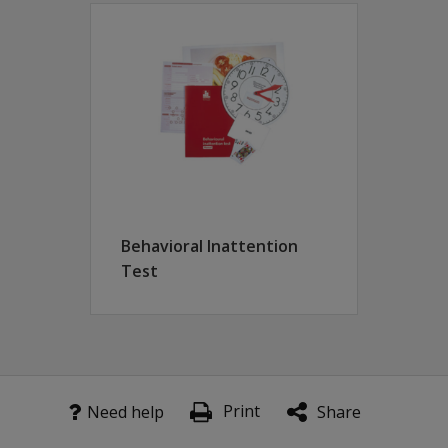
itation programs.
 by using either pictures, or written or spoken words to cha
 disease)
Behavioral Inattention
Test
Print
Need help
Share