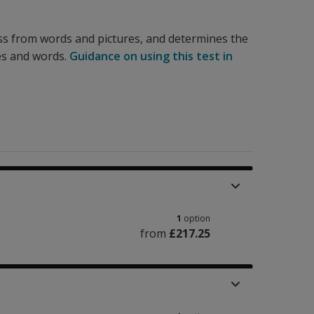
ss from words and pictures, and determines the
es and words.
Guidance on using this test in
1
option
from
£217.25