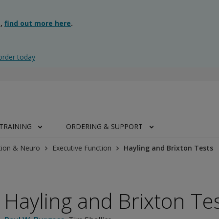
g,
find out more here
.
order today
TRAINING
ORDERING & SUPPORT
tion & Neuro
Executive Function
Hayling and Brixton Tests
Hayling and Brixton Te