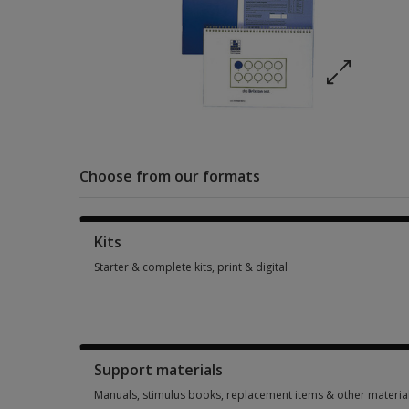
Choose from our formats
Kits
Starter & complete kits, print & digital
Starter & complete kits, print & digital 1 option from £287.81
Support materials
Manuals, stimulus books, replacement items & other materia