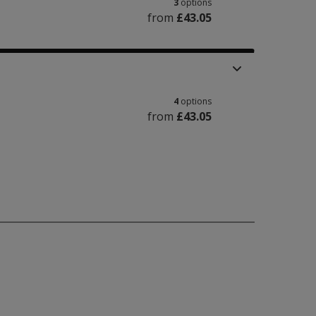
3
options
from
£43.05
4
options
from
£43.05