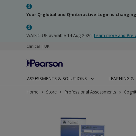
Your Q-global and Q-interactive Login is changin
WAIS-5 UK available 14 Aug 2026!
Learn more and Pre-
Clinical | UK
ASSESSMENTS & SOLUTIONS
LEARNING & 
Home
Store
Professional Assessments
Cogni