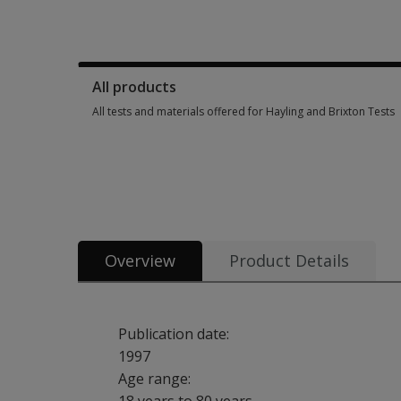
Manuals, stimulus books, replacement items & other materia
All products
All tests and materials offered for Hayling and Brixton Tests
All tests and materials offered for Hayling and Brixton Tests
Overview
Product Details
Publication date:
1997
Age range: