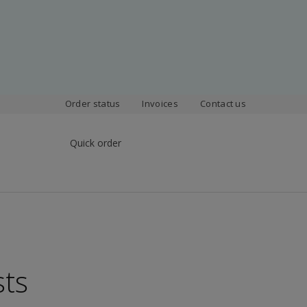
Order status
Invoices
Contact us
Quick order
sts