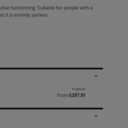
tive functioning. Suitable for people with a
 it is entirely spoken
1
option
from
£287.81