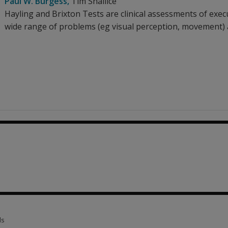
Paul W. Burgess
,
Tim Shallice
Hayling and Brixton Tests are clinical assessments of execu
wide range of problems (eg visual perception, movement) as
ls