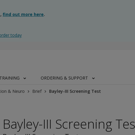
g,
find out more here
.
order today
TRAINING
ORDERING & SUPPORT
tion & Neuro
Brief
Bayley-III Screening Test
Bayley-III Screening Tes