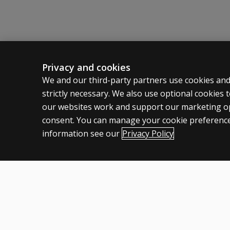
Privacy and cookies
ASSESSMENTS
CLINICAL
We and our third-party partners use cookies and
strictly necessary. We also use optional cookies
Products
Privacy
our websites work and support our marketing ope
Digital Solutions
Permissio
consent. You can manage your cookie preference
Featured topics
Terms of
information see our
Privacy Policy
Legal pol
United Kingdom
Cookies
Terms of use
Privacy
Accessibility
Modern slavery statem