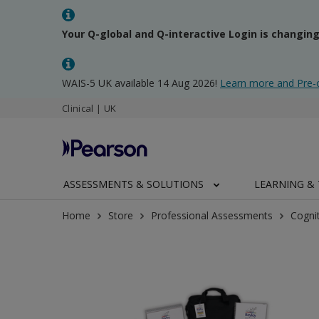
Your Q-global and Q-interactive Login is changin
WAIS-5 UK available 14 Aug 2026!
Learn more and Pre-
Clinical | UK
ASSESSMENTS & SOLUTIONS
LEARNING & 
Home
Store
Professional Assessments
Cogni