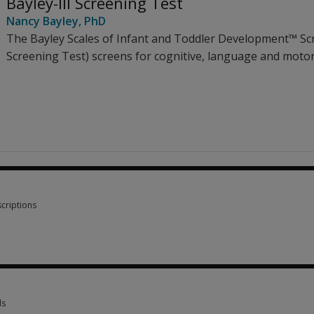
Bayley-III Screening Test
Nancy Bayley
, PhD
The Bayley Scales of Infant and Toddler Development™ Scr
Screening Test) screens for cognitive, language and moto
criptions
criptions 1 option from £80.54
ls