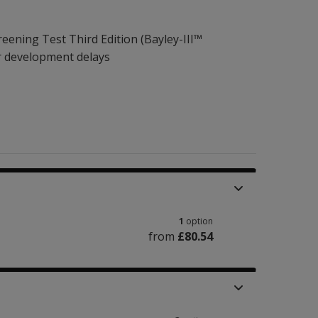
eening Test Third Edition (Bayley-III™
r development delays
1
option
from
£80.54