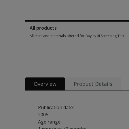
Manuals, stimulus books, replacement items & other materia
All products
All tests and materials offered for Bayley-III Screening Test
All tests and materials offered for Bayley-III Screening Test 
Overview
Product Details
Publication date:
2005
Age range: