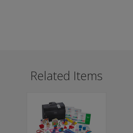
als can quickly determine if a child is developing at the rig
Related Items
ested
I battery
ticipation
re Start programs, paediatric offices, and day care centres
pmental delays