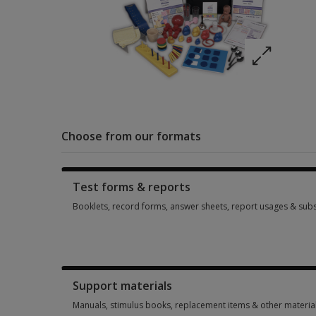
Choose from our formats
Test forms & reports
Booklets, record forms, answer sheets, report usages & subs
Booklets, record forms, answer sheets, report usages & subs
Support materials
Manuals, stimulus books, replacement items & other materia