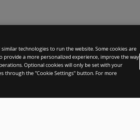
 LEGAL POLICIES
HELP & SUPPORT
 similar technologies to run the website. Some cookies are
 to provide a more personalized experience, improve the way
Contact us
rations. Optional cookies will only be set with your
n & licensing
Order status
s through the "Cookie Settings" button. For more
 sale & use
Help articles
icies
Product platform logins
ent