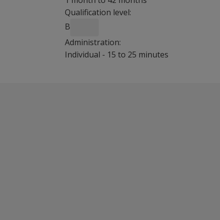
1 month to 42 months
Qualification level:
B
Administration:
Individual - 15 to 25 minutes
Benefits
With the Bayley-III Screening Test, profession
Cost-effective
Quick administration in 15 to 25 minutes
Features
Cognitive, language and motor domains are t
Features selected items from the full Bayley-II
Child-friendly, playful activities encourage par
Cut scores according to age
Ideal for use in early intervention centres, Su
Screens infant and toddlers at risk for develo