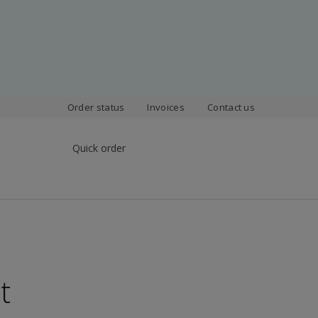
Order status
Invoices
Contact us
Quick order
t