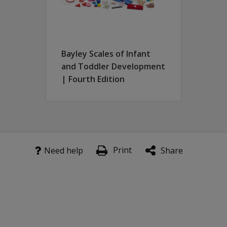
Bayley Scales of Infant
and Toddler Development
| Fourth Edition
Print
Need help
Share