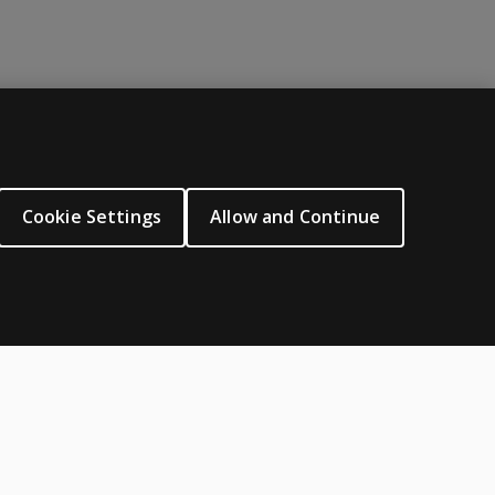
ABOUT PEARSON
About us
Cookie Settings
Allow and Continue
Careers
Our corporate site
Sitemap