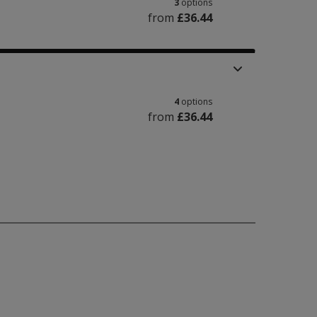
3
options
from
£36.44
4
options
from
£36.44