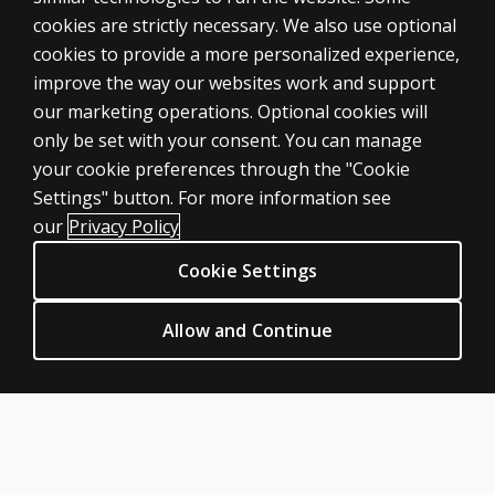
cookies are strictly necessary. We also use optional
cookies to provide a more personalized experience,
improve the way our websites work and support
our marketing operations. Optional cookies will
only be set with your consent. You can manage
your cookie preferences through the "Cookie
ASSESSMENTS
Settings" button. For more information see
Products
our
Privacy Policy
Digital Solutions
Cookie Settings
Featured topics
CLINICAL LEGAL POLICIES
Allow and Continue
Privacy
Permission & licensing
Terms of sale & use
Legal policies
HELP & SUPPORT