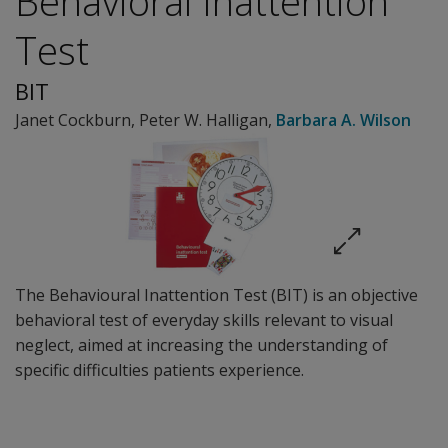
Behavioral Inattention
Test
BIT
Janet Cockburn
,
Peter W. Halligan
,
Barbara A. Wilson
The Behavioural Inattention Test (BIT) is an objective
behavioral test of everyday skills relevant to visual
neglect, aimed at increasing the understanding of
specific difficulties patients experience.