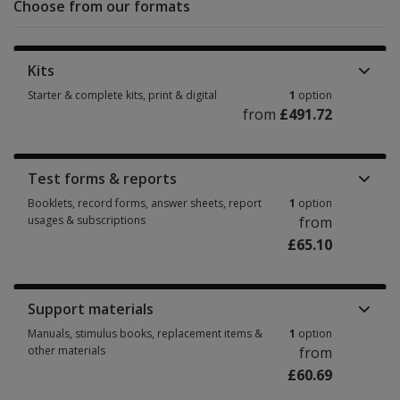
Choose from our formats
Kits
Starter & complete kits, print & digital
1
option
from
£491.72
Starter & complete kits, print & digital 1 option from £491.72
Test forms & reports
Booklets, record forms, answer sheets, report
1
option
usages & subscriptions
from
£65.10
Booklets, record forms, answer sheets, report usages & subscriptions 1 
Support materials
Manuals, stimulus books, replacement items &
1
option
other materials
from
£60.69
Manuals, stimulus books, replacement items & other materials 1 option f