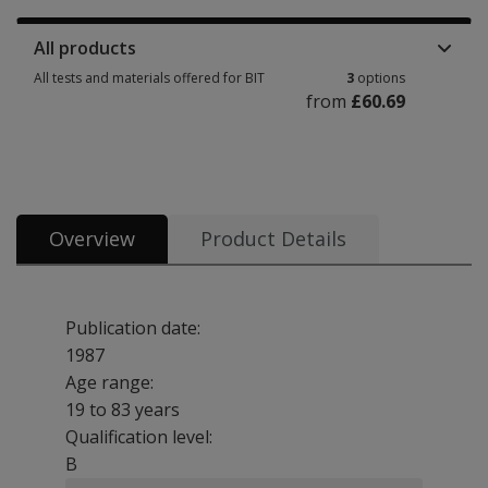
All products
All tests and materials offered for BIT
3
options
from
£60.69
All tests and materials offered for BIT 3 options from £60.69
Overview
Product Details
Publication date:
1987
Age range:
19 to 83 years
Qualification level:
B