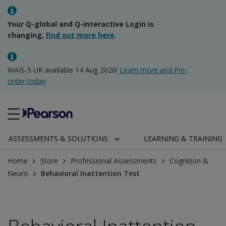
Your Q-global and Q-interactive Login is
changing,
find out more here
.
WAIS-5 UK available 14 Aug 2026!
Learn more and Pre-
order today
ASSESSMENTS & SOLUTIONS
LEARNING & TRAINING
Home
Store
Professional Assessments
Cognition &
Neuro
Behavioral Inattention Test