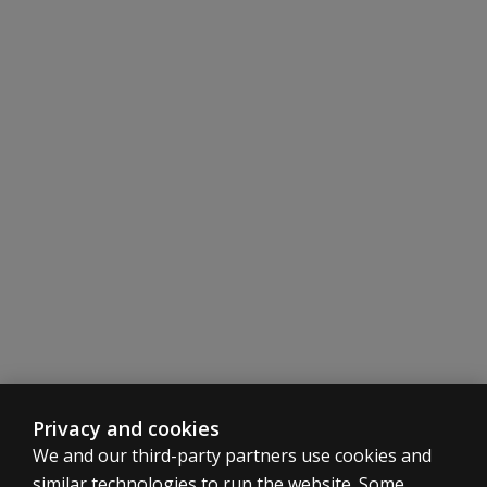
Privacy and cookies
We and our third-party partners use cookies and
similar technologies to run the website. Some