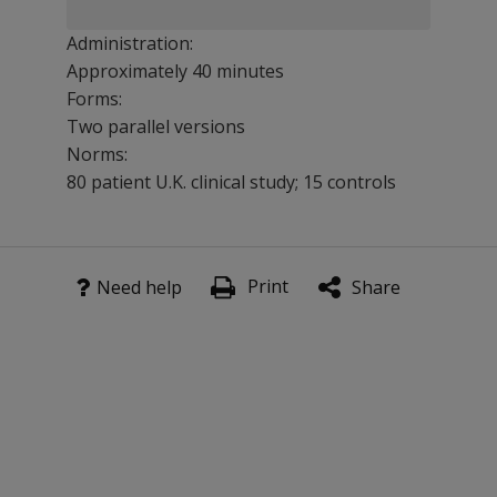
Administration:
Approximately 40 minutes
Forms:
Two parallel versions
Norms:
80 patient U.K. clinical study; 15 controls
There are two parallel versions of BIT, each comprising
Print
Benefits
Need help
Share
Use in a wide range of environmental settings.
Test skills such as line crossing, figure and shape copyi
Features
The BIT has been validated against conventional tests o
Short and easy to understand and interpret.
Excellent interrater, test retest, and alternate form reliab