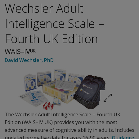
Wechsler Adult
Intelligence Scale –
Fourth UK Edition
WAIS–IVᵁᴷ
David Wechsler
, PhD
The Wechsler Adult Intelligence Scale – Fourth UK
Edition (WAIS–IV UK) provides you with the most
advanced measure of cognitive ability in adults. Includes
updated normative data for ages 16-90 years.
Guidance