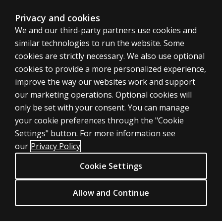
Arithmetic and Digit Span subtests revised to emphasi
Improved measure of processing speed
Privacy and cookies
Was the
Reduced fine motor demands
We and our third-party partners use cookies and
WAIS–IV
Included an additional supplemental subtest (Cancellati
designed
similar technologies to run the website. Some
to line
cookies are strictly necessary. We also use optional
up with
New Subtests
cookies to provide a more personalized experience,
CHC
improve the way our websites work and support
theory?
our marketing operations. Optional cookies will
Visual Puzzles
Why was
only be set with your consent. You can manage
Contributes to Perceptual Reasoning Index composite 
Picture
your cookie preferences through the "Cookie
ASSESSMENTS
Arrangement
More reliable measure than Object Assembly
Settings" button. For more information see
dropped?
Requires no motor skills
Products
our
Privacy Policy
Click to see
additional Sample Item
(84.3KB, JPG)
Digital Solutions
Why was
Cookie Settings
Which 3 of these pieces go together to make this puzzl
Object
Featured topics
Assembly
Figure Weights
CLINICAL LEGAL POLICIES
dropped?
Allow and Continue
Contributes to Reasoning Index composite score
Privacy
Measure of quantitative and analogical reasoning
Why was
Permission & licensing