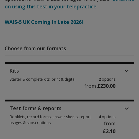
on using this test in your telepractice
.
WAIS-5 UK Coming in Late 2026!
Choose from our formats
Kits
Starter & complete kits, print & digital
2
options
from
£230.00
Starter & complete kits, print & digital 2 options from £230.00
Test forms & reports
Booklets, record forms, answer sheets, report
4
options
usages & subscriptions
from
£2.10
Booklets, record forms, answer sheets, report usages & subscriptions 4 