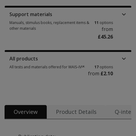
Support materials
Manuals, stimulus books, replacement items &
11
options
other materials
from
£45.26
Manuals, stimulus books, replacement items & other materials 11 option
All products
All tests and materials offered for WAIS–IVᵁᴷ
17
options
from
£2.10
All tests and materials offered for WAIS–IVᵁᴷ 17 options from £2.10
Overview
Product Details
Q-intera