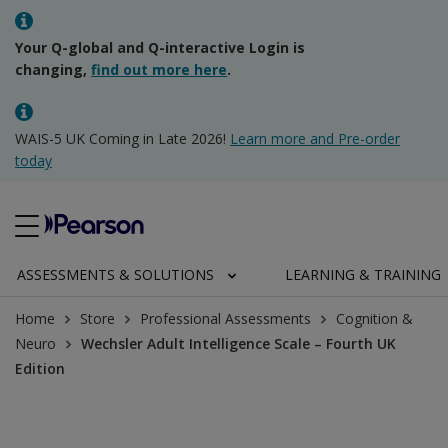
Your Q-global and Q-interactive Login is
changing,
find out more here
.
WAIS-5 UK Coming in Late 2026!
Learn more and Pre-order
today
ASSESSMENTS & SOLUTIONS
LEARNING & TRAINING
Home
Store
Professional Assessments
Cognition &
Neuro
Wechsler Adult Intelligence Scale – Fourth UK
Edition