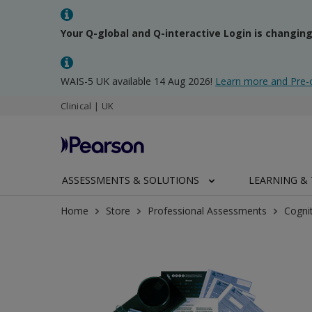
Your Q-global and Q-interactive Login is changin
WAIS-5 UK available 14 Aug 2026!
Learn more and Pre-
Clinical | UK
ASSESSMENTS & SOLUTIONS
LEARNING & 
Home
Store
Professional Assessments
Cogni