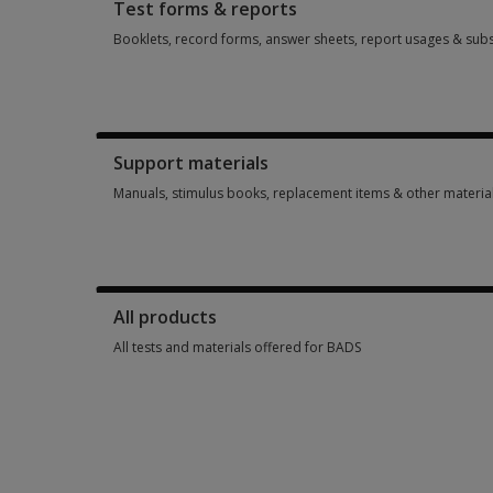
Test forms & reports
Booklets, record forms, answer sheets, report usages & subs
Booklets, record forms, answer sheets, report usages & subs
Support materials
Manuals, stimulus books, replacement items & other materia
Manuals, stimulus books, replacement items & other materia
All products
All tests and materials offered for BADS
All tests and materials offered for BADS 4 options from £56.