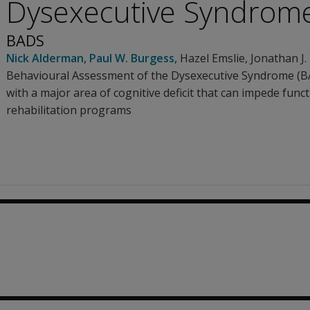
Dysexecutive Syndrom
BADS
Nick Alderman
,
Paul W. Burgess
,
Hazel Emslie
,
Jonathan J.
Behavioural Assessment of the Dysexecutive Syndrome (BA
with a major area of cognitive deficit that can impede func
rehabilitation programs