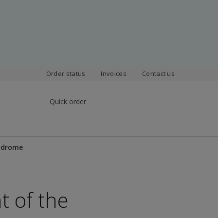
Order status
Invoices
Contact us
Quick order
yndrome
t of the