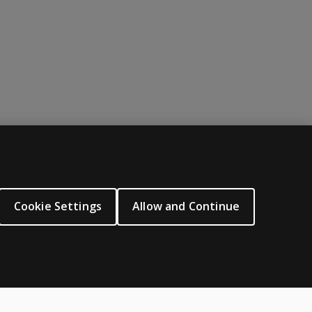
njury; a small study was conducted with schizophrenia to iden
ABOUT PEARSON
About us
Cookie Settings
Allow and Continue
Careers
Our corporate site
Sitemap