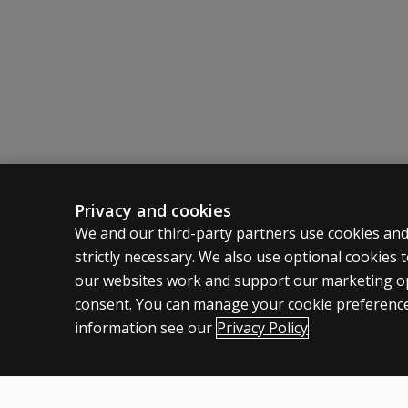
Emphasize capacities usually exercised in ever
Sensitive to capacities affected by frontal lo
Privacy and cookies
ASSESSMENTS
CLINICAL
We and our third-party partners use cookies and
strictly necessary. We also use optional cookies
Products
Privacy
our websites work and support our marketing ope
Digital Solutions
Permissio
consent. You can manage your cookie preference
Featured topics
Terms of
information see our
Privacy Policy
Legal pol