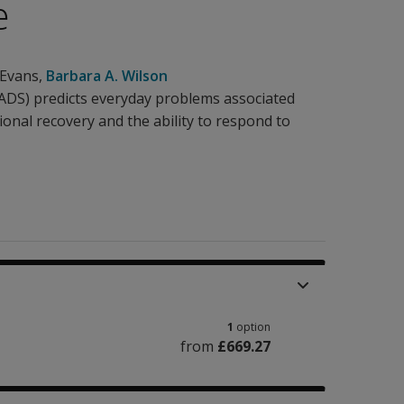
e
 Evans
,
Barbara A. Wilson
DS) predicts everyday problems associated
tional recovery and the ability to respond to
1
option
from
£669.27