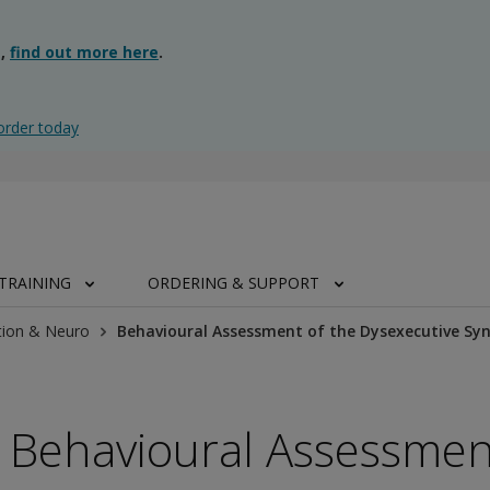
g,
find out more here
.
order today
TRAINING
ORDERING & SUPPORT
tion & Neuro
Behavioural Assessment of the Dysexecutive S
Behavioural Assessmen