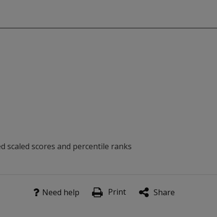
ed scaled scores and percentile ranks
with Dysexecutive Syndrome, including disorders of planning,
Print
Need help
Share