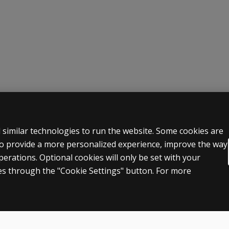
yday situations.
be damage and to everyday problems experienced due to brain i
 LEGAL POLICIES
HELP & SUPPORT
 similar technologies to run the website. Some cookies are
 to provide a more personalized experience, improve the way
Contact us
rations. Optional cookies will only be set with your
n & licensing
Order status
s through the "Cookie Settings" button. For more
 sale & use
Help articles
icies
Product platform logins