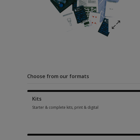
Choose from our formats
Kits
Starter & complete kits, print & digital
Starter & complete kits, print & digital 1 option from £669.27