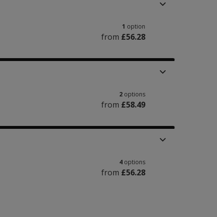
1
option
from
£56.28
2
options
from
£58.49
4
options
from
£56.28