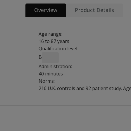
Overview
Product Details
Age range:
16 to 87 years
Qualification level:
B
Administration:
40 minutes
Norms:
216 U.K. controls and 92 patient study. Ag
BADS is designed to predict issues associated 
Benefits
Assess skills and demands of everyday life.