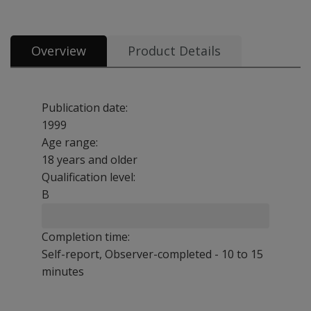
Overview
Product Details
Publication date:
1999
Age range:
18 years and older
Qualification level:
B
Completion time:
Self-report, Observer-completed - 10 to 15
minutes