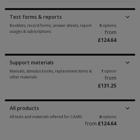
Test forms & reports
Booklets, record forms, answer sheets, report
5
options
usages & subscriptions
from
£124.64
Booklets, record forms, answer sheets, report usages & subscriptions 5 
Support materials
Manuals, stimulus books, replacement items &
1
option
other materials
from
£131.25
Manuals, stimulus books, replacement items & other materials 1 option 
All products
All tests and materials offered for CAARS
6
options
from
£124.64
All tests and materials offered for CAARS 6 options from £124.64