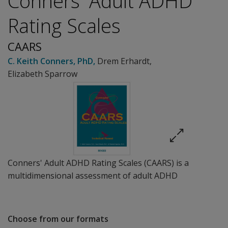
Conners' Adult ADHD
Rating Scales
CAARS
C. Keith Conners
, PhD
,
Drem Erhardt
,
Elizabeth Sparrow
Conners' Adult ADHD Rating Scales (CAARS) is a
multidimensional assessment of adult ADHD
Choose from our formats