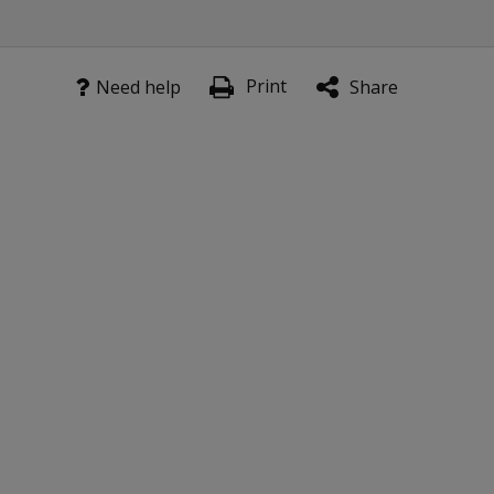
Print
Need help
Share