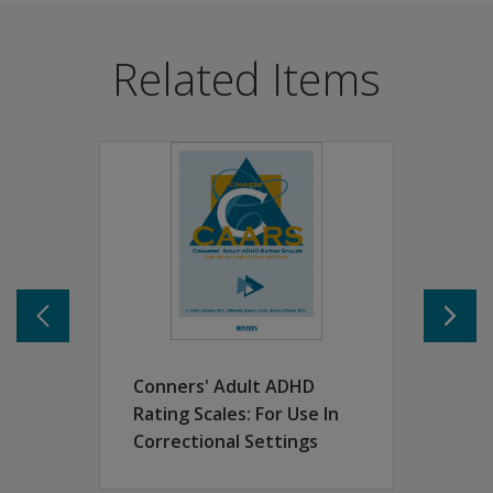
When ADHD stays with a person into adulthood, it usuall
Benefits
Related Items
Suitable for clinical, research, rehabilitation and cor
Provided a multiple-informant assessment with self-re
Addresses the same behaviours and contain identical sca
Features
Normative data for the self-report forms based on a sam
Normative data for the observer forms were based on ra
Separate norms available by gender and age-group inter
Raw scores and T-scores are produced for each scale, su
Long self-report (CAARS-S:L) and observer (CAARS-O:L)
Designed to display key dimensions when time with resp
The CAARS screening versions (CAARS-S:SV and CAARS-O:
Conners' Adult ADHD
Rating Scales: For Use In
Correctional Settings