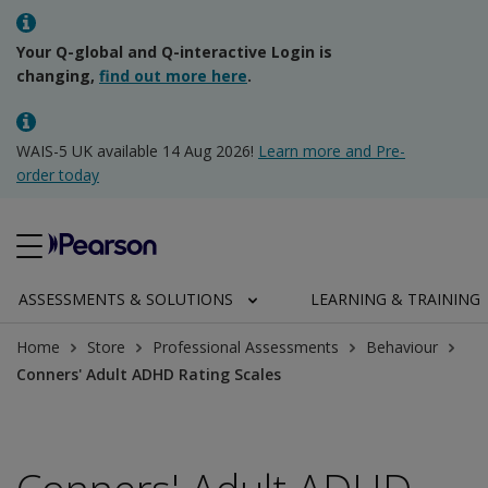
Your Q-global and Q-interactive Login is
changing,
find out more here
.
WAIS-5 UK available 14 Aug 2026!
Learn more and Pre-
order today
ASSESSMENTS & SOLUTIONS
LEARNING & TRAINING
Home
Store
Professional Assessments
Behaviour
Conners' Adult ADHD Rating Scales