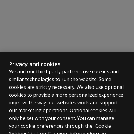
Privacy and cookies
We and our third-party partners use cookies and
similar technologies to run the website. Some
cookies are strictly necessary. We also use optional
cookies to provide a more personalized experience,
improve the way our websites work and support
our marketing operations. Optional cookies will
only be set with your consent. You can manage
your cookie preferences through the "Cookie
ASSESSMENTS
Settings" button. For more information see