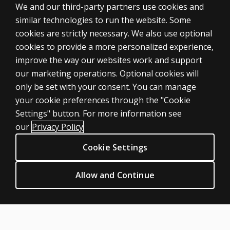
We and our third-party partners use cookies and
similar technologies to run the website. Some
cookies are strictly necessary. We also use optional
cookies to provide a more personalized experience,
improve the way our websites work and support
our marketing operations. Optional cookies will
only be set with your consent. You can manage
your cookie preferences through the "Cookie
ASSESSMENTS
Settings" button. For more information see
Products
our
Privacy Policy
Digital Solutions
Cookie Settings
Featured topics
CLINICAL LEGAL POLICIES
Allow and Continue
Privacy
Permission & licensing
Terms of sale & use