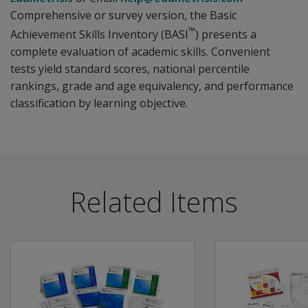
Comprehensive or survey version, the Basic
™
Achievement Skills Inventory (BASI
) presents a
complete evaluation of academic skills. Convenient
tests yield standard scores, national percentile
rankings, grade and age equivalency, and performance
classification by learning objective.
Related Items