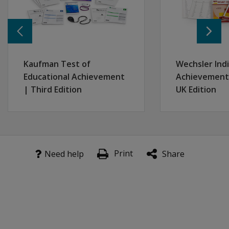
Kaufman Test of
Wechsler Indi
Educational Achievement
Achievement 
| Third Edition
UK Edition
Print
Need help
Share