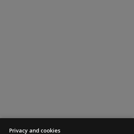
Privacy and cookies