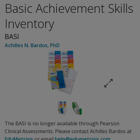
Basic Achievement Skills
Inventory
BASI
Achilles N. Bardos
, PhD
The BASI is no longer available through Pearson
Clinical Assessments. Please contact Achilles Bardos at
EduMetrisis
or email
help@edumetrisis.com