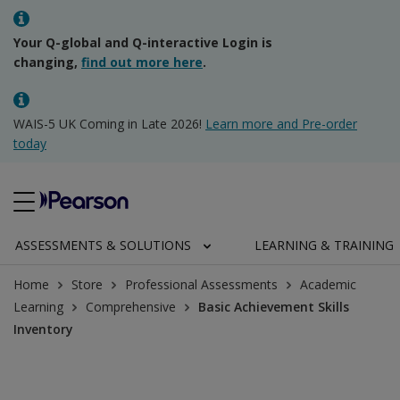
Your Q-global and Q-interactive Login is
changing,
find out more here
.
WAIS-5 UK Coming in Late 2026!
Learn more and Pre-order
today
ASSESSMENTS & SOLUTIONS
LEARNING & TRAINING
Home
Store
Professional Assessments
Academic
Learning
Comprehensive
Basic Achievement Skills
Inventory